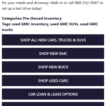
for your needs and driveway. Walk-in or call 888-532-0667 to
set up a test drive today!
Categories
:
Pre-Owned Inventory
Tags
:
used GMC inventory
,
used GMC SUVs
,
used GMC
trucks
SHOP ALL NEW CARS, TRUCKS & SUVS
SHOP NEW GMC
SHOP NEW BUICK
SHOP USED CARS
CAR LOAN & LEASE OPTIONS