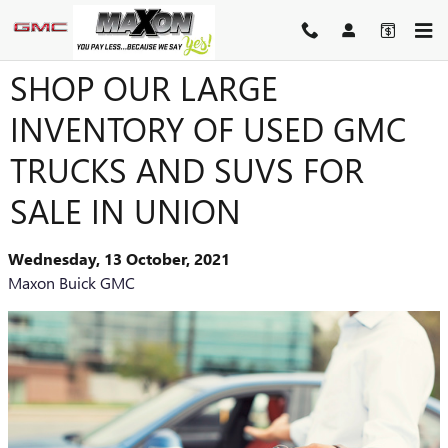
Skip to main content
SHOP OUR LARGE
INVENTORY OF USED GMC
TRUCKS AND SUVS FOR
SALE IN UNION
Wednesday, 13 October, 2021
Maxon Buick GMC