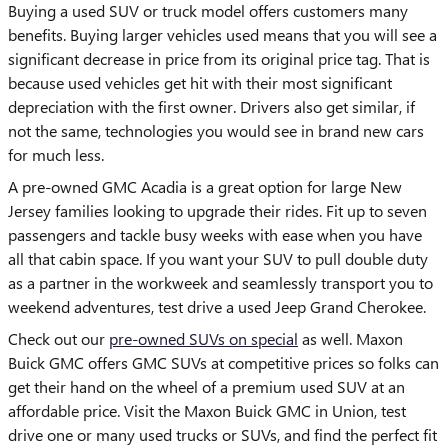
Buying a used SUV or truck model offers customers many
benefits. Buying larger vehicles used means that you will see a
significant decrease in price from its original price tag. That is
because used vehicles get hit with their most significant
depreciation with the first owner. Drivers also get similar, if
not the same, technologies you would see in brand new cars
for much less.
A pre-owned GMC Acadia is a great option for large New
Jersey families looking to upgrade their rides. Fit up to seven
passengers and tackle busy weeks with ease when you have
all that cabin space. If you want your SUV to pull double duty
as a partner in the workweek and seamlessly transport you to
weekend adventures, test drive a used Jeep Grand Cherokee.
Check out our
pre-owned SUVs on special
as well. Maxon
Buick GMC offers GMC SUVs at competitive prices so folks can
get their hand on the wheel of a premium used SUV at an
affordable price. Visit the Maxon Buick GMC in Union, test
drive one or many used trucks or SUVs, and find the perfect fit