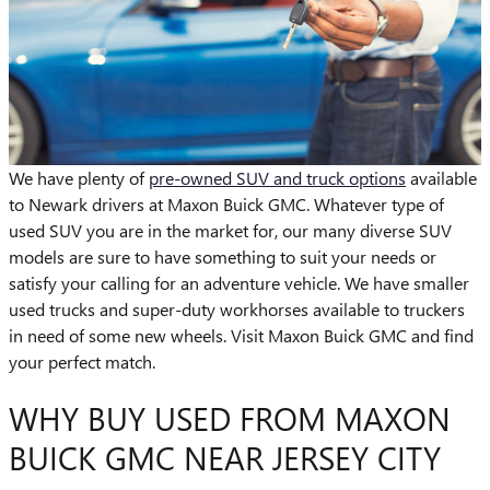
We have plenty of
pre-owned SUV and truck options
available
to Newark drivers at Maxon Buick GMC. Whatever type of
used SUV you are in the market for, our many diverse SUV
models are sure to have something to suit your needs or
satisfy your calling for an adventure vehicle. We have smaller
used trucks and super-duty workhorses available to truckers
in need of some new wheels. Visit Maxon Buick GMC and find
your perfect match.
WHY BUY USED FROM MAXON
BUICK GMC NEAR JERSEY CITY