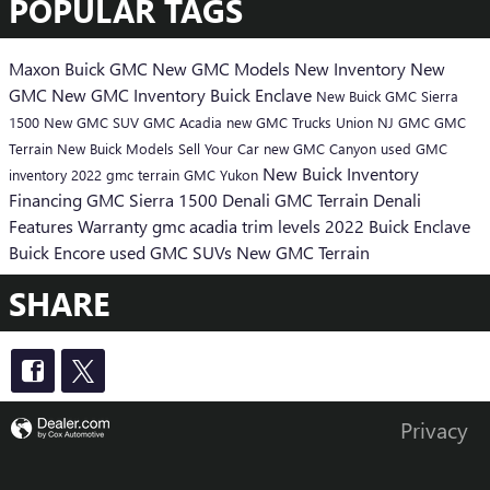
POPULAR TAGS
Maxon Buick GMC
New GMC Models
New Inventory
New
GMC
New GMC Inventory
Buick Enclave
New Buick
GMC Sierra
1500
New GMC SUV
GMC Acadia
new GMC Trucks Union NJ
GMC
GMC
Terrain
New Buick Models
Sell Your Car
new GMC Canyon
used GMC
New Buick Inventory
inventory
2022 gmc terrain
GMC Yukon
Financing
GMC Sierra 1500 Denali
GMC Terrain Denali
Features
Warranty
gmc acadia trim levels
2022 Buick Enclave
Buick Encore
used GMC SUVs
New GMC Terrain
SHARE
Privacy