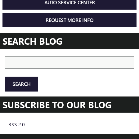
AUTO SERVICE CENTER
REQUEST MORE INFO
SEARCH BLOG
Search Blog
SEARCH
SUBSCRIBE TO OUR BLOG
RSS 2.0