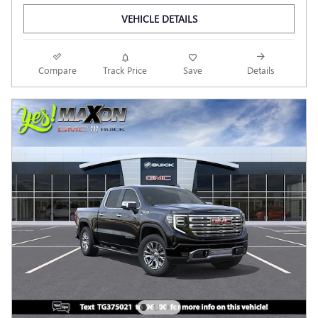
VEHICLE DETAILS
Compare
Track Price
Save
Details