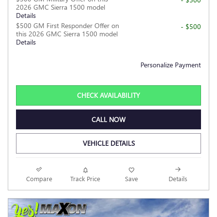
2026 GMC Sierra 1500 model
Details
$500 GM First Responder Offer on
- $500
this 2026 GMC Sierra 1500 model
Details
Personalize Payment
CHECK AVAILABILITY
CALL NOW
VEHICLE DETAILS
Compare
Track Price
Save
Details