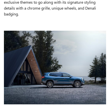
exclusive themes to go along with its signature styling
details with a chrome grille, unique wheels, and Denali
badging.