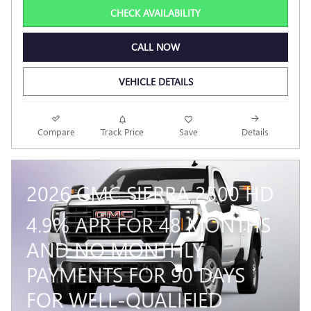
CHECK AVAILABILITY
CALL NOW
VEHICLE DETAILS
Compare
Track Price
Save
Details
2026 GMC SIERRA 2500 HD
4.9% APR FOR 48 MONTHS
AND NO MONTHLY
PAYMENTS FOR 90 DAYS
FOR WELL-QUALIFIED