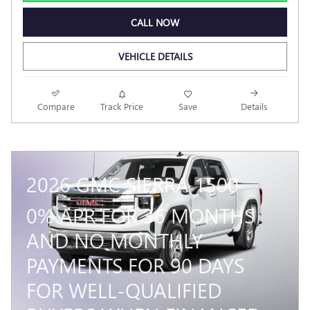
CALL NOW
VEHICLE DETAILS
Compare
Track Price
Save
Details
2026 GMC SIERRA 1500
0% APR FOR 36 MONTHS
AND NO MONTHLY
PAYMENTS FOR 90 DAYS
FOR WELL-QUALIFIED