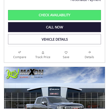
CHECK AVAILABILITY
CALL NOW
VEHICLE DETAILS
Compare
Track Price
Save
Details