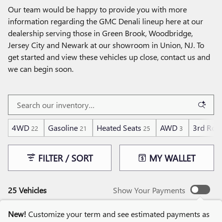
Our team would be happy to provide you with more
information regarding the GMC Denali lineup here at our
dealership serving those in Green Brook, Woodbridge,
Jersey City and Newark at our showroom in Union, NJ. To
get started and view these vehicles up close, contact us and
we can begin soon.
4WD
Gasoline
Heated Seats
AWD
3rd Row
22
21
25
3
FILTER / SORT
MY WALLET
25 Vehicles
Show Your Payments
New!
Customize your term and see estimated payments as