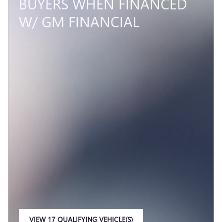
BUYERS WHEN FINANCED
W/ GM FINANCIAL
VIEW 17 QUALIFYING VEHICLE(S)