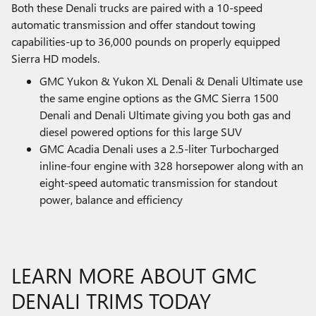
Both these Denali trucks are paired with a 10-speed
automatic transmission and offer standout towing
capabilities-up to 36,000 pounds on properly equipped
Sierra HD models.
GMC Yukon & Yukon XL Denali & Denali Ultimate use
the same engine options as the GMC Sierra 1500
Denali and Denali Ultimate giving you both gas and
diesel powered options for this large SUV
GMC Acadia Denali uses a 2.5-liter Turbocharged
inline-four engine with 328 horsepower along with an
eight-speed automatic transmission for standout
power, balance and efficiency
LEARN MORE ABOUT GMC
DENALI TRIMS TODAY