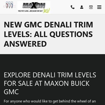
Skip to main content
NEW GMC DENALI TRIM
LEVELS: ALL QUESTIONS
ANSWERED
EXPLORE DENALI TRIM LEVELS
FOR SALE AT MAXON BUICK
GMC
For anyone who would like to get behind the wheel of an