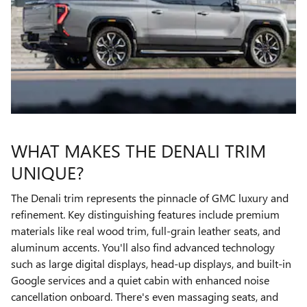
WHAT MAKES THE DENALI TRIM
UNIQUE?
The Denali trim represents the pinnacle of GMC luxury and
refinement. Key distinguishing features include premium
materials like real wood trim, full-grain leather seats, and
aluminum accents. You'll also find advanced technology
such as large digital displays, head-up displays, and built-in
Google services and a quiet cabin with enhanced noise
cancellation onboard. There's even massaging seats, and