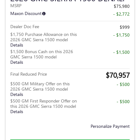
MSRP
$75,980
Maxon Discount
- $2,772
Dealer Doc Fee
$999
$1,750 Purchase Allowance on this
- $1,750
2026 GMC Sierra 1500 model
Details
$1,500 Bonus Cash on this 2026
- $1,500
GMC Sierra 1500 model
Details
$70,957
Final Reduced Price
$500 GM Military Offer on this
- $500
2026 GMC Sierra 1500 model
Details
$500 GM First Responder Offer on
- $500
this 2026 GMC Sierra 1500 model
Details
Personalize Payment