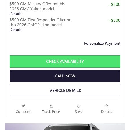
$500 GM Military Offer on this
- $500
2026 GMC Yukon model
Details
$500 GM First Responder Offer on
- $500
this 2026 GMC Yukon model
Details
Personalize Payment
CHECK AVAILABILITY
CALL NOW
VEHICLE DETAILS
Compare
Track Price
Save
Details