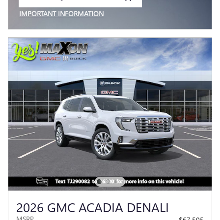
OPEN IN SAME TAB
IMPORTANT INFORMATION
OPEN INCENTIVE MODAL
2026 GMC ACADIA DENALI
MSRP
$67,505