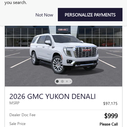
you search.
Not Now
PERSONALIZE PAYMENTS
2026 GMC YUKON DENALI
MSRP
$97,175
$999
Dealer Doc Fee
Sale Price
Please Call