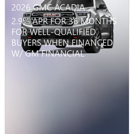
2026 GMC ACADIA
2.9% APR FOR 36 MONTHS
FOR WELL-QUALIFIED
BUYERS WHEN FINANCED
W/ GM FINANCIAL