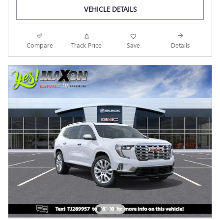
VEHICLE DETAILS
Compare
Track Price
Save
Details