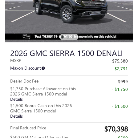
2026 GMC SIERRA 1500 DENALI
MSRP
$75,380
Maxon Discount
- $2,731
Dealer Doc Fee
$999
$1,750 Purchase Allowance on this
- $1,750
2026 GMC Sierra 1500 model
Details
$1,500 Bonus Cash on this 2026
- $1,500
GMC Sierra 1500 model
Details
$70,398
Final Reduced Price
$500 GM Military Offer on this
- $500