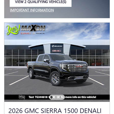
VIEW 2 QUALIFYING VEHICLE(S)
OPEN IN SAME TAB
IMPORTANT INFORMATION
OPEN INCENTIVE MODAL
2026 GMC SIERRA 1500 DENALI