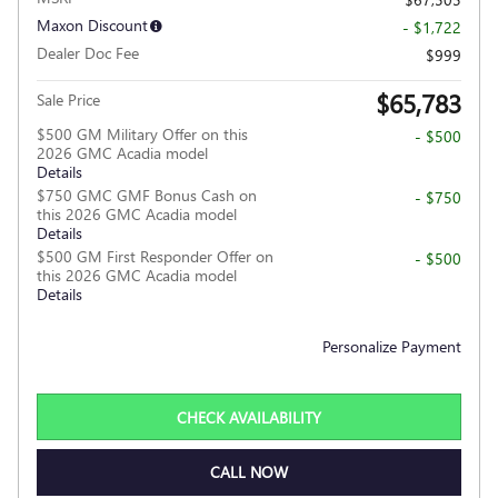
Maxon Discount
- $1,722
Dealer Doc Fee
$999
$65,783
Sale Price
$500 GM Military Offer on this
- $500
2026 GMC Acadia model
Details
$750 GMC GMF Bonus Cash on
- $750
this 2026 GMC Acadia model
Details
$500 GM First Responder Offer on
- $500
this 2026 GMC Acadia model
Details
Personalize Payment
CHECK AVAILABILITY
CALL NOW