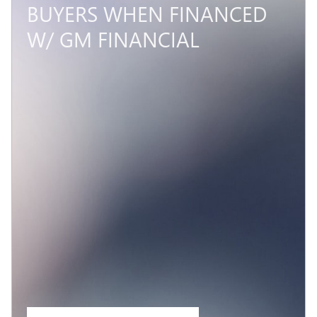
BUYERS WHEN FINANCED
W/ GM FINANCIAL