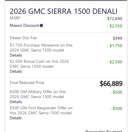
2026 GMC SIERRA 1500 DENALI
MSRP
$72,690
Maxon Discount
- $2,550
Dealer Doc Fee
$999
$1,750 Purchase Allowance on this
- $1,750
2026 GMC Sierra 1500 model
Details
$2,500 Bonus Cash on this 2026
- $2,500
GMC Sierra 1500 model
Details
$66,889
Final Reduced Price
$500 GM Military Offer on this
- $500
2026 GMC Sierra 1500 model
Details
$500 GM First Responder Offer on
- $500
this 2026 GMC Sierra 1500 model
Details
Personalize Payment