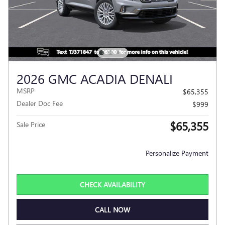
2026 GMC ACADIA DENALI
MSRP
$65,355
Dealer Doc Fee
$999
$65,355
Sale Price
Personalize Payment
CHECK AVAILABILITY
CALL NOW