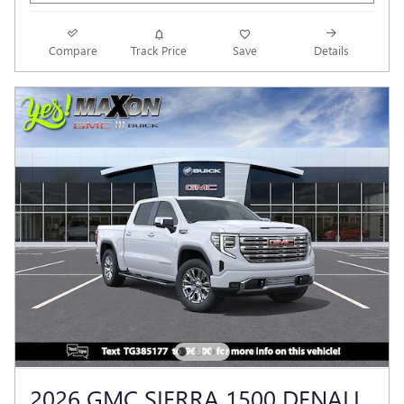
Compare
Track Price
Save
Details
2026 GMC SIERRA 1500 DENALI