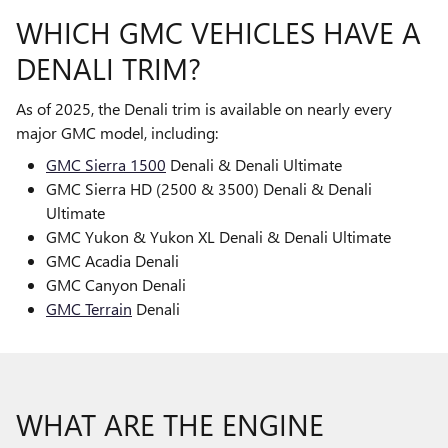
WHICH GMC VEHICLES HAVE A
DENALI TRIM?
As of 2025, the Denali trim is available on nearly every
major GMC model, including:
GMC Sierra 1500
Denali & Denali Ultimate
GMC Sierra HD (2500 & 3500) Denali & Denali
Ultimate
GMC Yukon & Yukon XL Denali & Denali Ultimate
GMC Acadia Denali
GMC Canyon Denali
GMC Terrain
Denali
WHAT ARE THE ENGINE