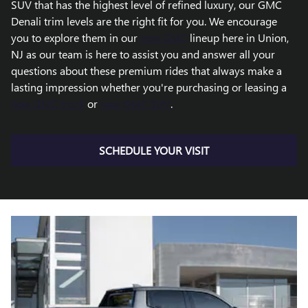
SUV that has the highest level of refined luxury, our GMC
Denali trim levels are the right fit for you. We encourage
you to explore them in our
new GMC
lineup here in Union,
NJ as our team is here to assist you and answer all your
questions about these premium rides that always make a
lasting impression whether you're purchasing or leasing a
new GMC truck
or
new GMC SUV
.
SCHEDULE YOUR VISIT