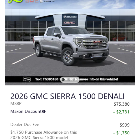
2026 GMC SIERRA 1500 DENALI
MSRP
$75,380
Maxon Discount
- $2,731
Dealer Doc Fee
$999
$1,750 Purchase Allowance on this
- $1,750
2026 GMC Sierra 1500 model