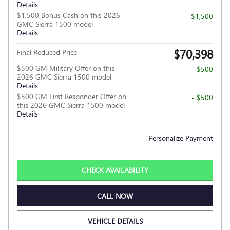
Details
$1,500 Bonus Cash on this 2026
- $1,500
GMC Sierra 1500 model
Details
$70,398
Final Reduced Price
$500 GM Military Offer on this
- $500
2026 GMC Sierra 1500 model
Details
$500 GM First Responder Offer on
- $500
this 2026 GMC Sierra 1500 model
Details
Personalize Payment
CHECK AVAILABILITY
CALL NOW
VEHICLE DETAILS