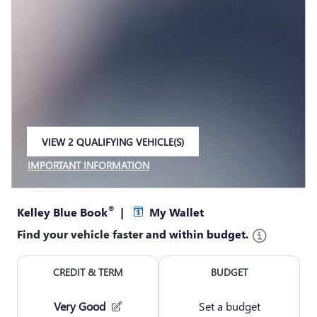
VIEW 2 QUALIFYING VEHICLE(S)
OPEN IN SAME TAB
IMPORTANT INFORMATION
OPEN INCENTIVE MODAL