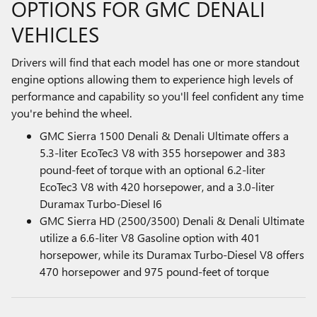
OPTIONS FOR GMC DENALI
VEHICLES
Drivers will find that each model has one or more standout
engine options allowing them to experience high levels of
performance and capability so you'll feel confident any time
you're behind the wheel.
GMC Sierra 1500 Denali & Denali Ultimate offers a
5.3-liter EcoTec3 V8 with 355 horsepower and 383
pound-feet of torque with an optional 6.2-liter
EcoTec3 V8 with 420 horsepower, and a 3.0-liter
Duramax Turbo-Diesel I6
GMC Sierra HD (2500/3500) Denali & Denali Ultimate
utilize a 6.6-liter V8 Gasoline option with 401
horsepower, while its Duramax Turbo-Diesel V8 offers
470 horsepower and 975 pound-feet of torque