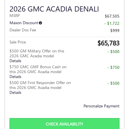
2026 GMC ACADIA DENALI
MSRP
$67,505
Maxon Discount
- $1,722
Dealer Doc Fee
$999
$65,783
Sale Price
$500 GM Military Offer on this
- $500
2026 GMC Acadia model
Details
$750 GMC GMF Bonus Cash on
- $750
this 2026 GMC Acadia model
Details
$500 GM First Responder Offer on
- $500
this 2026 GMC Acadia model
Details
Personalize Payment
CHECK AVAILABILITY