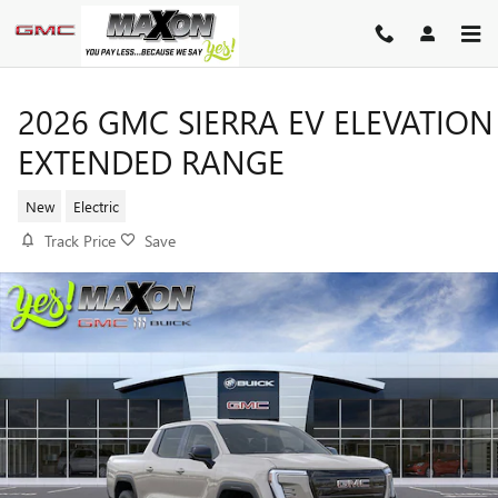
Skip to main content
2026 GMC SIERRA EV ELEVATION
EXTENDED RANGE
New
Electric
Track Price
Save