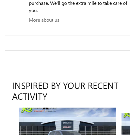
purchase. We'll go the extra mile to take care of
you.
More about us
INSPIRED BY YOUR RECENT
ACTIVITY
Slide 1 of 4