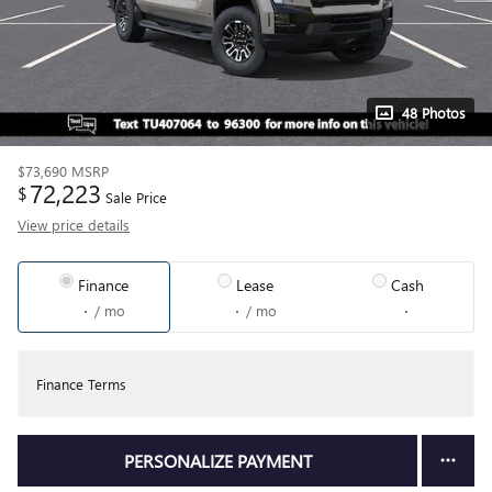
48 Photos
$73,690
MSRP
72,223
$
Sale Price
View price details
Finance
Lease
Cash
/ mo
/ mo
Finance Terms
PERSONALIZE PAYMENT