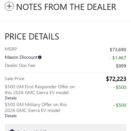
NOTES FROM THE DEALER
PRICE DETAILS
MSRP
$73,690
Maxon Discount
- $1,467
Dealer Doc Fee
$999
$72,223
Sale Price
$500 GM First Responder Offer on
- $500
this 2026 GMC Sierra EV model
Details
$500 GM Military Offer on this
- $500
2026 GMC Sierra EV model
Details