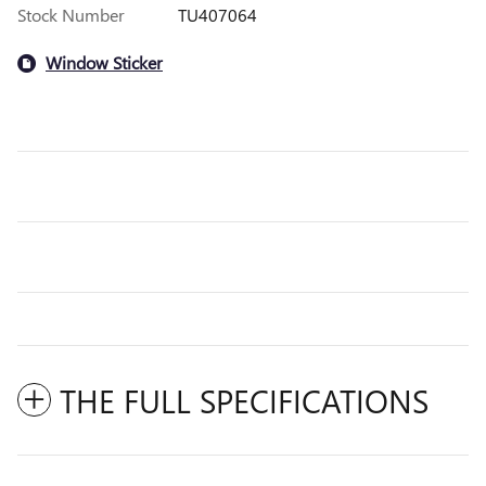
Stock Number
TU407064
Window Sticker
THE FULL SPECIFICATIONS