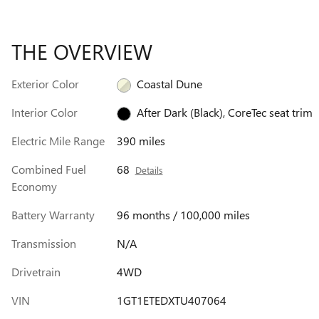
THE OVERVIEW
Exterior Color
Coastal Dune
Interior Color
After Dark (Black), CoreTec seat trim
Electric Mile Range
390 miles
Combined Fuel
68
Details
Economy
Battery Warranty
96 months / 100,000 miles
Transmission
N/A
Drivetrain
4WD
VIN
1GT1ETEDXTU407064