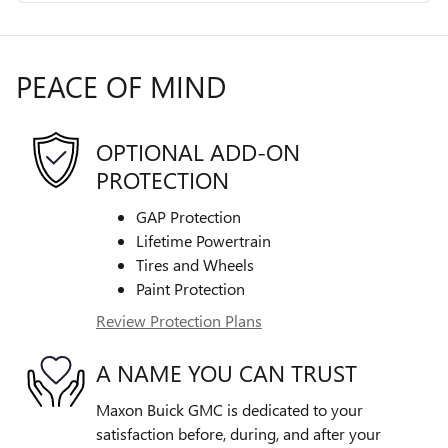
PEACE OF MIND
OPTIONAL ADD-ON
PROTECTION
GAP Protection
Lifetime Powertrain
Tires and Wheels
Paint Protection
Review Protection Plans
A NAME YOU CAN TRUST
Maxon Buick GMC is dedicated to your
satisfaction before, during, and after your