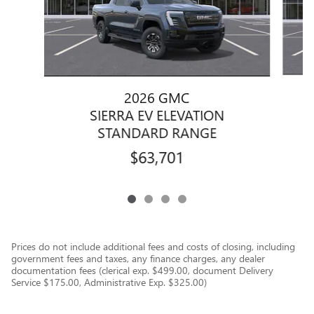
2026 GMC
SIERRA EV ELEVATION
STANDARD RANGE
$63,701
Prices do not include additional fees and costs of closing, including
government fees and taxes, any finance charges, any dealer
documentation fees (clerical exp. $499.00, document Delivery
Service $175.00, Administrative Exp. $325.00)