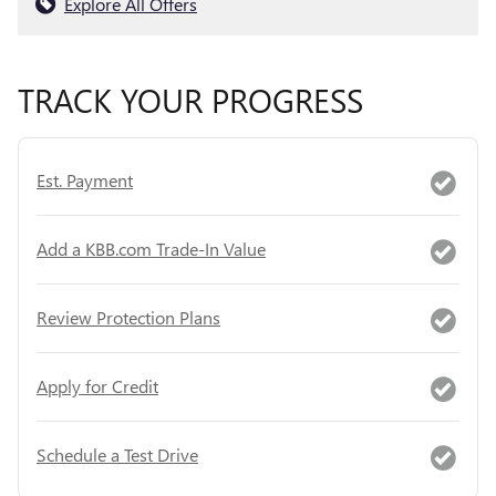
Explore All Offers
TRACK YOUR PROGRESS
Est. Payment
Add a KBB.com Trade-In Value
Review Protection Plans
Apply for Credit
Schedule a Test Drive