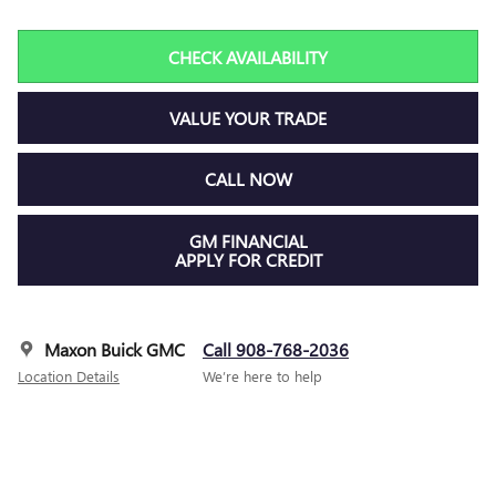
CHECK AVAILABILITY
VALUE YOUR TRADE
CALL NOW
GM FINANCIAL
APPLY FOR CREDIT
Maxon Buick GMC
Call 908-768-2036
Location Details
We’re here to help