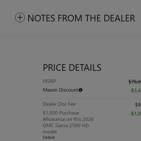
NOTES FROM THE DEALER
PRICE DETAILS
MSRP
$76,
Maxon Discount
-$3,
Dealer Doc Fee
$9
$1,000 Purchase
-$1,
Allowance on this 2026
GMC Sierra 2500 HD
model
Details