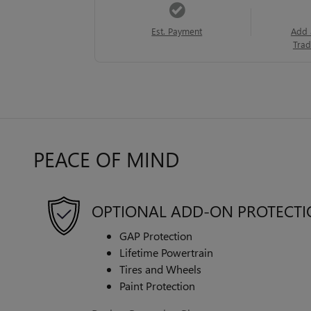
Est. Payment
Add 
Trad
PEACE OF MIND
OPTIONAL ADD-ON PROTECT
GAP Protection
Lifetime Powertrain
Tires and Wheels
Paint Protection