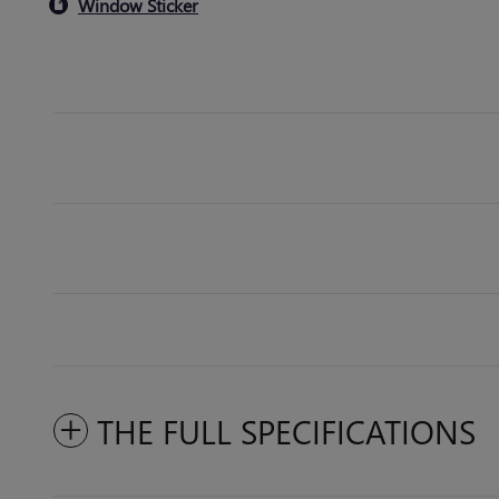
Window Sticker
THE FULL SPECIFICATIONS