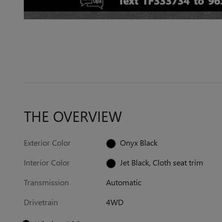
THE OVERVIEW
Exterior Color
Onyx Black
Interior Color
Jet Black, Cloth seat trim
Transmission
Automatic
Drivetrain
4WD