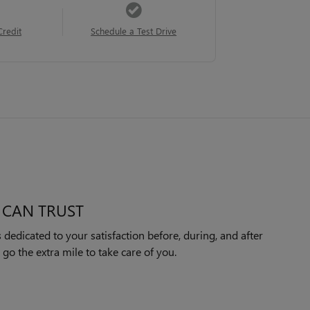
Credit
Schedule a Test Drive
 CAN TRUST
edicated to your satisfaction before, during, and after
 go the extra mile to take care of you.