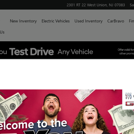
2301 RT 22 West
Union
,
NJ
07083
Sa
Home
New Inventory
Electric Vehicles
Used Inventory
CarBravo
Fi
 Us
E