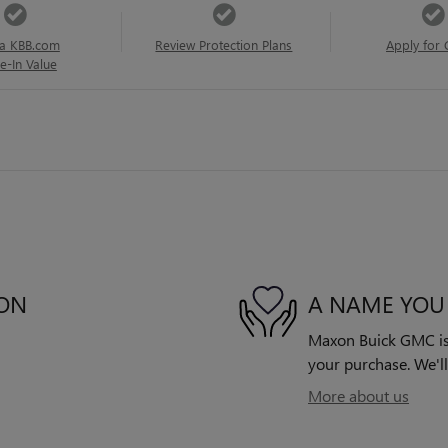
a KBB.com
Review Protection Plans
Apply for 
e-In Value
ION
A NAME YOU
Maxon Buick GMC is d
your purchase. We'll
More about us