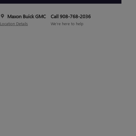
Maxon Buick GMC
Call 908-768-2036
Location Details
We’re here to help