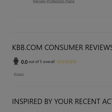
Review Protection Plans
KBB.COM CONSUMER REVIEW
0.0
out of
5
overall
Privacy
INSPIRED BY YOUR RECENT AC