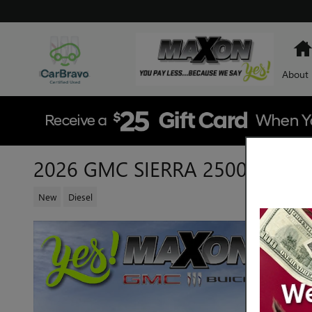
Skip to main content
About
2026 GMC SIERRA 2500 HD SL
New
Diesel