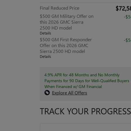
$72,5
Final Reduced Price
$500 GM Military Offer on
-$
this 2026 GMC Sierra
2500 HD model
Details
$500 GM First Responder
-$
Offer on this 2026 GMC
Sierra 2500 HD model
Details
4.9% APR for 48 Months and No Monthly
Payments for 90 Days for Well-Qualified Buyers
When Financed w/ GM Financial
Explore All Offers
TRACK YOUR PROGRESS