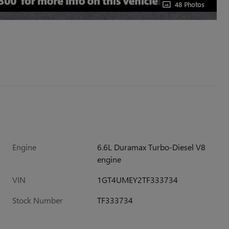
48 Photos
Engine
6.6L Duramax Turbo-Diesel V8
engine
VIN
1GT4UMEY2TF333734
Stock Number
TF333734