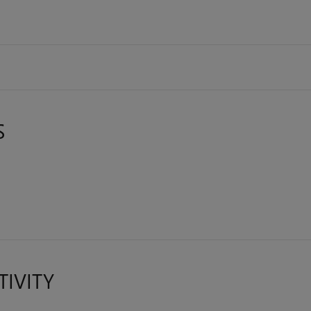
S
TIVITY