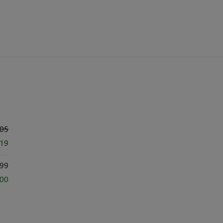
005
419
99
000