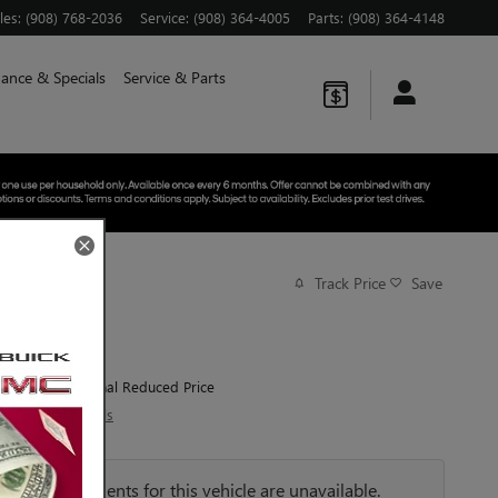
les
:
(908) 768-2036
Service
:
(908) 364-4005
Parts
:
(908) 364-4148
nance & Specials
Service & Parts
Track Price
Save
$76,005
MSRP
72,585
$
Final Reduced Price
View price details
Payments for this vehicle are unavailable.