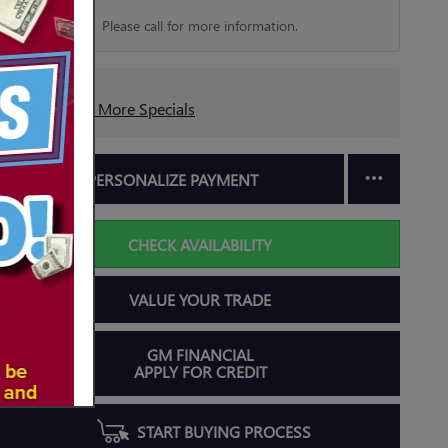
Please call for more information.
Explore More Specials
PERSONALIZE PAYMENT
CHECK AVAILABILITY
VALUE YOUR TRADE
GM FINANCIAL
APPLY FOR CREDIT
START BUYING PROCESS