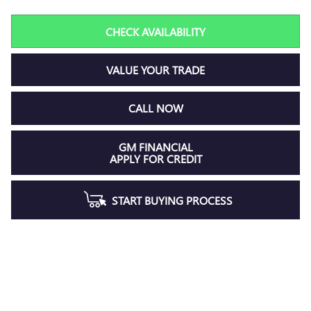
CHECK AVAILABILITY
VALUE YOUR TRADE
CALL NOW
GM FINANCIAL
APPLY FOR CREDIT
START BUYING PROCESS