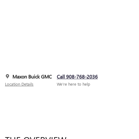
Maxon Buick GMC
Call 908-768-2036
Location Details
We’re here to help