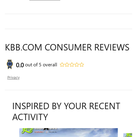
KBB.COM CONSUMER REVIEWS
0.0
out of
5
overall
Privacy
INSPIRED BY YOUR RECENT
ACTIVITY
Slide 1 of 6