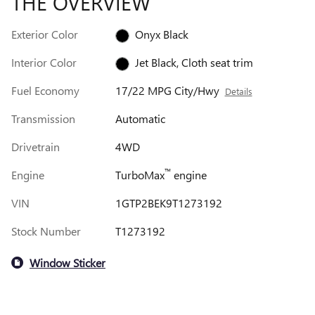
THE OVERVIEW
Exterior Color
Onyx Black
Interior Color
Jet Black, Cloth seat trim
Fuel Economy
17/22 MPG City/Hwy
Details
Transmission
Automatic
Drivetrain
4WD
™
Engine
TurboMax
engine
VIN
1GTP2BEK9T1273192
Stock Number
T1273192
Window Sticker