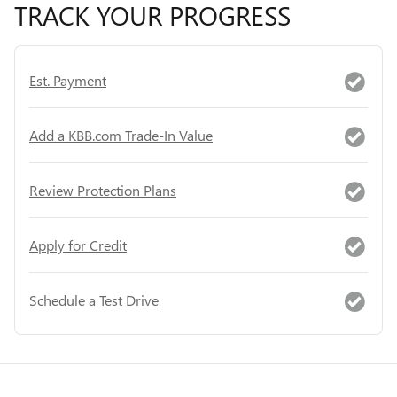
TRACK YOUR PROGRESS
Est. Payment
Add a KBB.com Trade-In Value
Review Protection Plans
Apply for Credit
Schedule a Test Drive