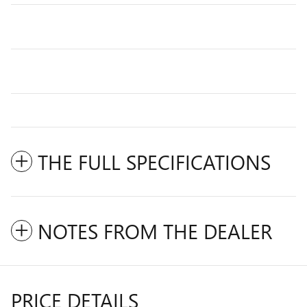
THE FULL SPECIFICATIONS
NOTES FROM THE DEALER
PRICE DETAILS