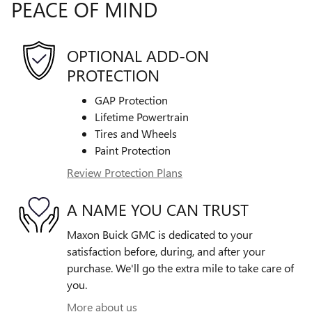
PEACE OF MIND
OPTIONAL ADD-ON
PROTECTION
GAP Protection
Lifetime Powertrain
Tires and Wheels
Paint Protection
Review Protection Plans
A NAME YOU CAN TRUST
Maxon Buick GMC is dedicated to your
satisfaction before, during, and after your
purchase. We'll go the extra mile to take care of
you.
More about us