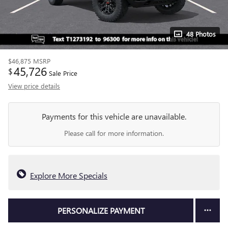
48 Photos
$46,875
MSRP
45,726
$
Sale Price
View price details
Payments for this vehicle are unavailable.
Please call for more information.
Explore More Specials
PERSONALIZE PAYMENT