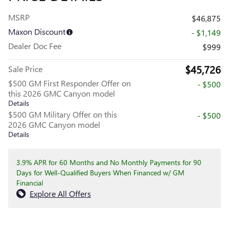
MSRP
$46,875
Maxon Discount
- $1,149
Dealer Doc Fee
$999
$45,726
Sale Price
$500 GM First Responder Offer on
- $500
this 2026 GMC Canyon model
Details
$500 GM Military Offer on this
- $500
2026 GMC Canyon model
Details
3.9% APR for 60 Months and No Monthly Payments for 90
Days for Well-Qualified Buyers When Financed w/ GM
Financial
Explore All Offers