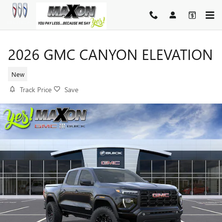
Skip to main content
2026 GMC CANYON ELEVATION
New
Track Price
Save