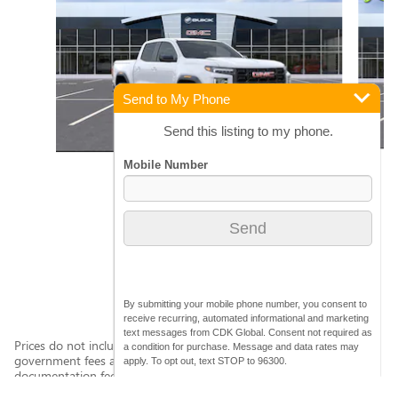
Send to My Phone
Send this listing to my phone.
2026 GMC
CANYON ELEVATION
$45,265
By submitting your mobile phone number, you consent to
receive recurring, automated informational and marketing
text messages from CDK Global. Consent not required as
Prices do not include additional fees and costs of closing, including
a condition for purchase. Message and data rates may
government fees and taxes, any finance charges, any dealer
apply. To opt out, text STOP to 96300.
documentation fees (clerical exp. $499.00, document Delivery
Service $175.00, Administrative Exp. $325.00)