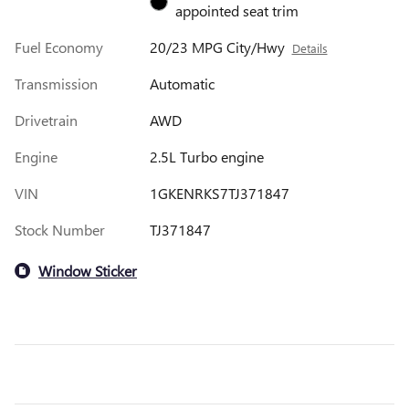
appointed seat trim
Fuel Economy
20/23 MPG City/Hwy
Details
Transmission
Automatic
Drivetrain
AWD
Engine
2.5L Turbo engine
VIN
1GKENRKS7TJ371847
Stock Number
TJ371847
Window Sticker