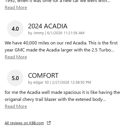
1992, when it was time for a new car we went with
…
Read More
2024 ACADIA
4.0
on
by
Jimmy
|
6/1/2026 11:21:56 AM
We have 40,000 miles on our red Acadia. This is the first
year GMC made the Acadia larger with the 2.5 Turbo
…
Read More
COMFORT
5.0
on
by
edgar 50
|
2/27/2026 12:38:50 PM
for me the Acadia well made spacious it is like having the
origanal chevy trail blazer with the extened body
…
Read More
All reviews on KBB.com