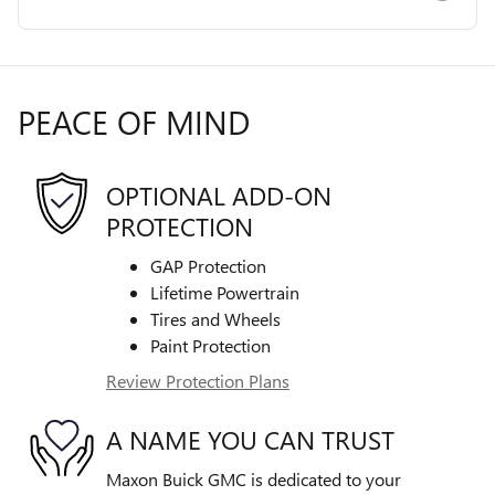
PEACE OF MIND
OPTIONAL ADD-ON
PROTECTION
GAP Protection
Lifetime Powertrain
Tires and Wheels
Paint Protection
Review Protection Plans
A NAME YOU CAN TRUST
Maxon Buick GMC is dedicated to your