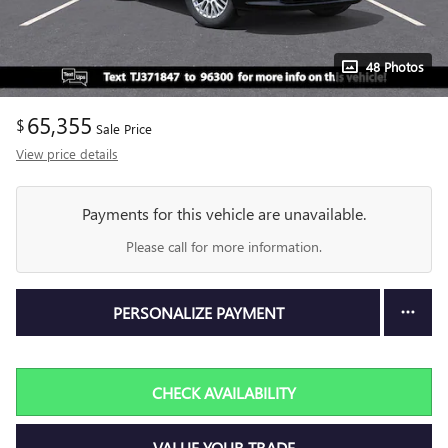
48 Photos
65,355
$
Sale Price
View price details
Payments for this vehicle are unavailable.
Please call for more information.
PERSONALIZE PAYMENT
CHECK AVAILABILITY
VALUE YOUR TRADE