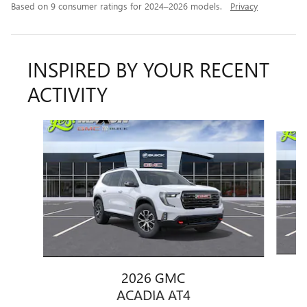
Based on 9 consumer ratings for 2024–2026 models.
Privacy
INSPIRED BY YOUR RECENT
ACTIVITY
Slide 1 of 6
2026 GMC
ACADIA AT4