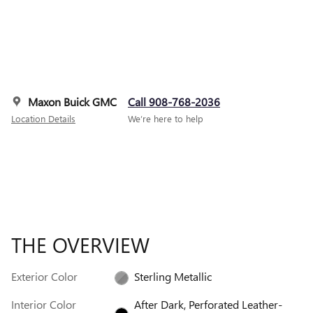
Maxon Buick GMC
Call 908-768-2036
Location Details
We’re here to help
THE OVERVIEW
Exterior Color
Sterling Metallic
Interior Color
After Dark, Perforated Leather-