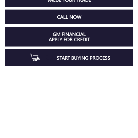
CALL NOW
GM FINANCIAL
APPLY FOR CREDIT
START BUYING PROCESS