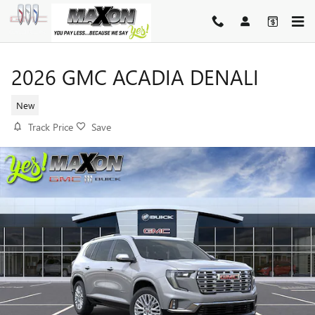
Skip to main content
2026 GMC ACADIA DENALI
New
Track Price
Save