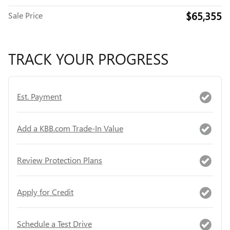
$65,355
Sale Price
TRACK YOUR PROGRESS
Est. Payment
Add a KBB.com Trade-In Value
Review Protection Plans
Apply for Credit
Schedule a Test Drive