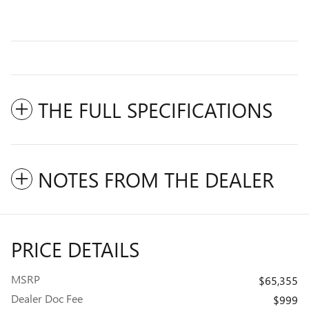
THE FULL SPECIFICATIONS
NOTES FROM THE DEALER
PRICE DETAILS
MSRP
$65,355
Dealer Doc Fee
$999