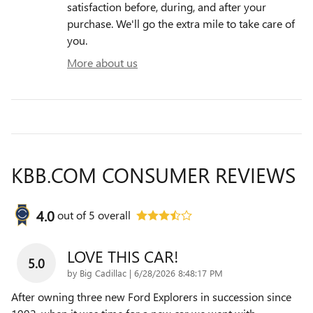
satisfaction before, during, and after your
purchase. We'll go the extra mile to take care of
you.
More about us
KBB.COM CONSUMER REVIEWS
4.0
out of
5
overall
LOVE THIS CAR!
5.0
on
by
Big Cadillac
|
6/28/2026 8:48:17 PM
After owning three new Ford Explorers in succession since