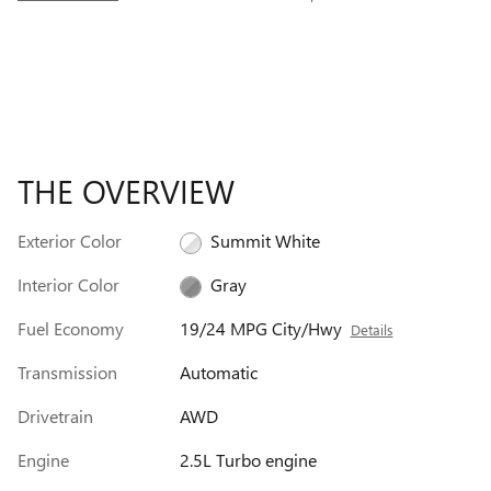
THE OVERVIEW
Exterior Color
Summit White
Interior Color
Gray
Fuel Economy
19/24 MPG City/Hwy
Details
Transmission
Automatic
Drivetrain
AWD
Engine
2.5L Turbo engine