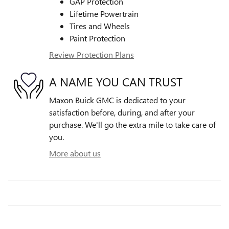
GAP Protection
Lifetime Powertrain
Tires and Wheels
Paint Protection
Review Protection Plans
A NAME YOU CAN TRUST
Maxon Buick GMC is dedicated to your
satisfaction before, during, and after your
purchase. We'll go the extra mile to take care of
you.
More about us