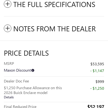
THE FULL SPECIFICATIONS
NOTES FROM THE DEALER
PRICE DETAILS
MSRP
$53,595
Maxon Discount
- $1,147
Dealer Doc Fee
$999
$1,250 Purchase Allowance on this
- $1,250
2026 Buick Enclave model
Details
$52,197
Final Reduced Price