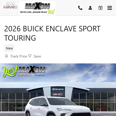
Skip to main content
2026 BUICK ENCLAVE SPORT
TOURING
New
Track Price
Save