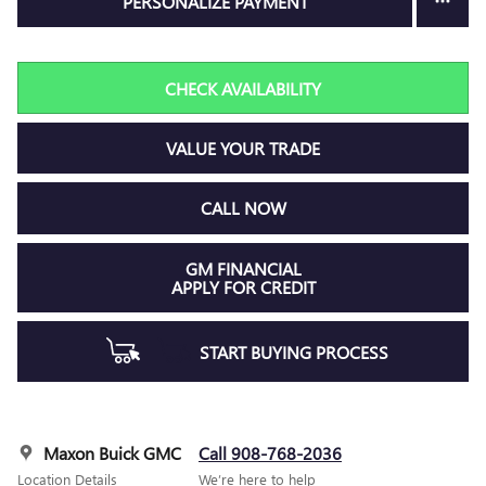
PERSONALIZE PAYMENT
CHECK AVAILABILITY
VALUE YOUR TRADE
CALL NOW
GM FINANCIAL
APPLY FOR CREDIT
START BUYING PROCESS
Maxon Buick GMC
Call 908-768-2036
Location Details
We’re here to help