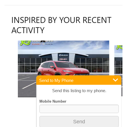
INSPIRED BY YOUR RECENT
ACTIVITY
Slide 1 of 6
Send to My Phone
Send this listing to my phone.
2026 BUICK
ENCLAVE PREFERRED
$51,606