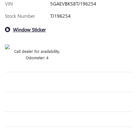
VIN
5GAEVBKS8TJ196254
Stock Number
TJ196254
Window Sticker
Call dealer for availability.
Odometer: 4