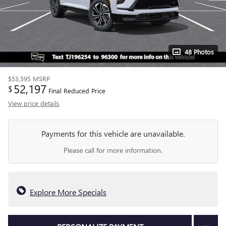
48 Photos
$53,595
MSRP
52,197
$
Final Reduced Price
View price details
Payments for this vehicle are unavailable.
Please call for more information.
Explore More Specials