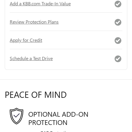
Add a KBB.com Trade-In Value
Review Protection Plans
Apply for Credit
Schedule a Test Drive
PEACE OF MIND
OPTIONAL ADD-ON
PROTECTION