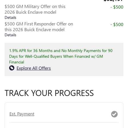
$500 GM Military Offer on this
- $500
2026 Buick Enclave model
Details
$500 GM First Responder Offer on
- $500
this 2026 Buick Enclave model
Details
1.9% APR for 36 Months and No Monthly Payments for 90
Days for Well-Qualified Buyers When Financed w/ GM
Financial
Explore All Offers
TRACK YOUR PROGRESS
Est. Payment