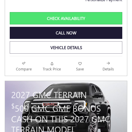
CHECK AVAILABILITY
CALL NOW
VEHICLE DETAILS
Compare
Track Price
Save
Details
2027 GMC TERRAIN
$
500 GMC GMF BONUS
CASH ON THIS 2027 GMC
TERRAIN MODEL