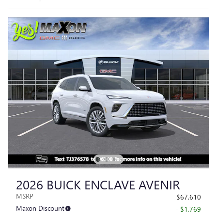
2026 BUICK ENCLAVE AVENIR
MSRP
$67,610
Maxon Discount
- $1,769