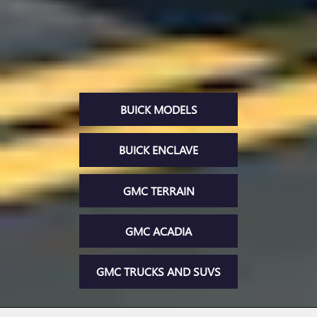
BUICK MODELS
BUICK ENCLAVE
GMC TERRAIN
GMC ACADIA
GMC TRUCKS AND SUVS