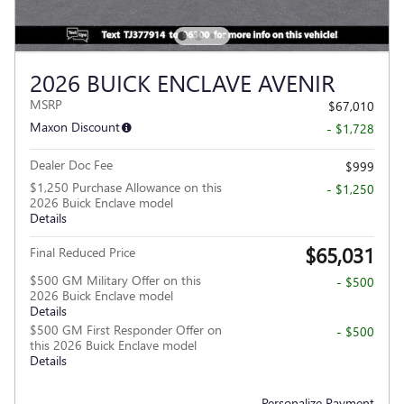
2026 BUICK ENCLAVE AVENIR
MSRP
$67,010
Maxon Discount
- $1,728
Dealer Doc Fee
$999
$1,250 Purchase Allowance on this
- $1,250
2026 Buick Enclave model
Details
$65,031
Final Reduced Price
$500 GM Military Offer on this
- $500
2026 Buick Enclave model
Details
$500 GM First Responder Offer on
- $500
this 2026 Buick Enclave model
Details
Personalize Payment