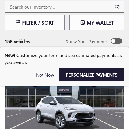
FILTER / SORT
MY WALLET
158 Vehicles
Show Your Payments
New!
Customize your term and see estimated payments as
you search.
Not Now
PERSONALIZE PAYMENTS