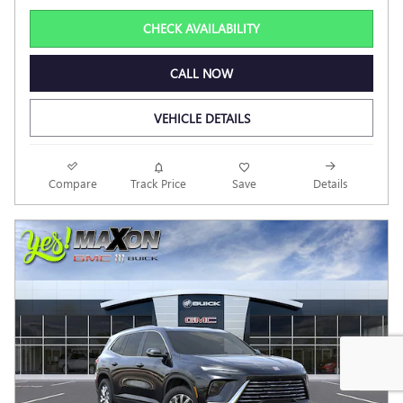
CHECK AVAILABILITY
CALL NOW
VEHICLE DETAILS
Compare
Track Price
Save
Details