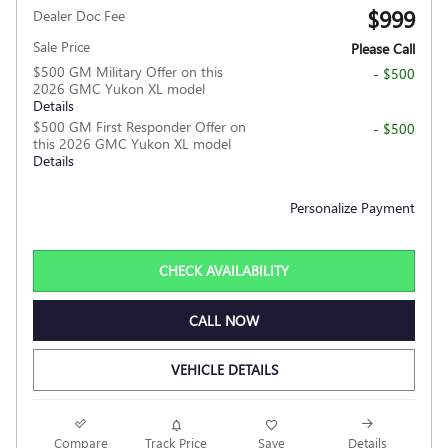
$999
Dealer Doc Fee
Sale Price
Please Call
$500 GM Military Offer on this
- $500
2026 GMC Yukon XL model
Details
$500 GM First Responder Offer on
- $500
this 2026 GMC Yukon XL model
Details
Personalize Payment
CHECK AVAILABILITY
CALL NOW
VEHICLE DETAILS
Compare
Track Price
Save
Details