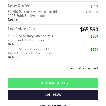
Dealer Doc Fee
$999
$1,250 Purchase Allowance on this
- $1,250
2026 Buick Enclave model
Details
$65,590
Final Reduced Price
$500 GM Military Offer on this
- $500
2026 Buick Enclave model
Details
$500 GM First Responder Offer on
- $500
this 2026 Buick Enclave model
Details
Personalize Payment
CHECK AVAILABILITY
CALL NOW