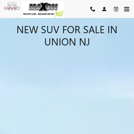
Skip to main content
NEW SUV FOR SALE IN
UNION NJ