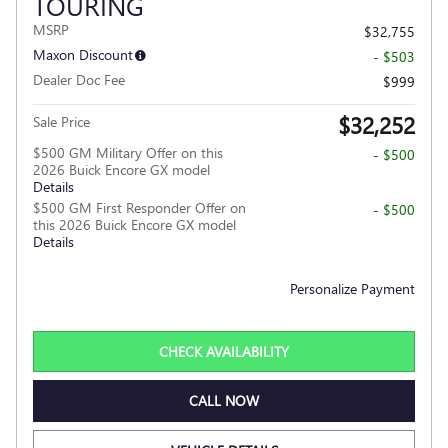
TOURING
MSRP
$32,755
Maxon Discount
- $503
Dealer Doc Fee
$999
$32,252
Sale Price
$500 GM Military Offer on this
- $500
2026 Buick Encore GX model
Details
$500 GM First Responder Offer on
- $500
this 2026 Buick Encore GX model
Details
Personalize Payment
CHECK AVAILABILITY
CALL NOW