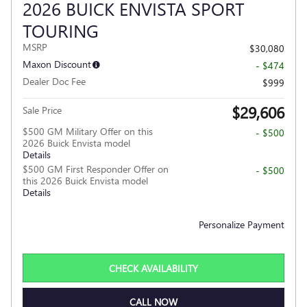
2026 BUICK ENVISTA SPORT
TOURING
MSRP
$30,080
Maxon Discount
- $474
Dealer Doc Fee
$999
$29,606
Sale Price
$500 GM Military Offer on this
- $500
2026 Buick Envista model
Details
$500 GM First Responder Offer on
- $500
this 2026 Buick Envista model
Details
Personalize Payment
CHECK AVAILABILITY
CALL NOW