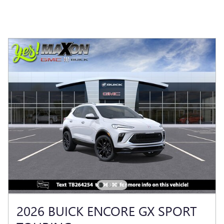
2026 BUICK ENCORE GX SPORT