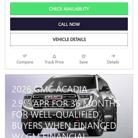
CHECK AVAILABILITY
CALL NOW
VEHICLE DETAILS
Compare
Track Price
Save
Details
2026 GMC ACADIA
2.9% APR FOR 36 MONTHS
FOR WELL-QUALIFIED
BUYERS WHEN FINANCED
W/ GM FINANCIAL