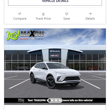
VEHICLE DETAILS
Compare
Track Price
Save
Details