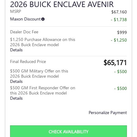
2026 BUICK ENCLAVE AVENIR
MSRP
$67,160
Maxon Discount
- $1,738
Dealer Doc Fee
$999
$1,250 Purchase Allowance on this
- $1,250
2026 Buick Enclave model
Details
$65,171
Final Reduced Price
$500 GM Military Offer on this
- $500
2026 Buick Enclave model
Details
$500 GM First Responder Offer on
- $500
this 2026 Buick Enclave model
Details
Personalize Payment
CHECK AVAILABILITY