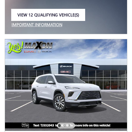
VIEW 12 QUALIFYING VEHICLE(S)
OPEN IN SAME TAB
IMPORTANT INFORMATION
OPEN INCENTIVE MODAL