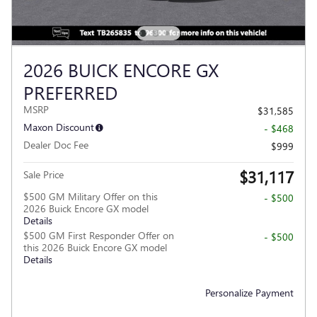
2026 BUICK ENCORE GX
PREFERRED
MSRP
$31,585
Maxon Discount
- $468
Dealer Doc Fee
$999
$31,117
Sale Price
$500 GM Military Offer on this
- $500
2026 Buick Encore GX model
Details
$500 GM First Responder Offer on
- $500
this 2026 Buick Encore GX model
Details
Personalize Payment