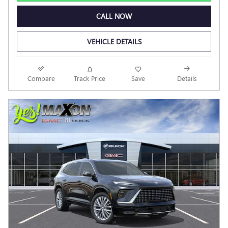
CALL NOW
VEHICLE DETAILS
Compare
Track Price
Save
Details