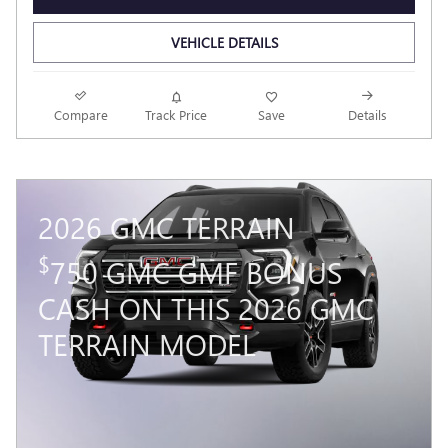
VEHICLE DETAILS
Compare
Track Price
Save
Details
2026 GMC TERRAIN
$
750 GMC GMF BONUS
CASH ON THIS 2026 GMC
TERRAIN MODEL