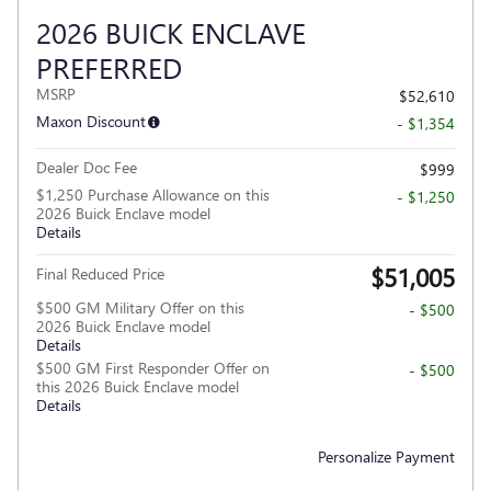
2026 BUICK ENCLAVE
PREFERRED
MSRP
$52,610
Maxon Discount
- $1,354
Dealer Doc Fee
$999
$1,250 Purchase Allowance on this
- $1,250
2026 Buick Enclave model
Details
$51,005
Final Reduced Price
$500 GM Military Offer on this
- $500
2026 Buick Enclave model
Details
$500 GM First Responder Offer on
- $500
this 2026 Buick Enclave model
Details
Personalize Payment