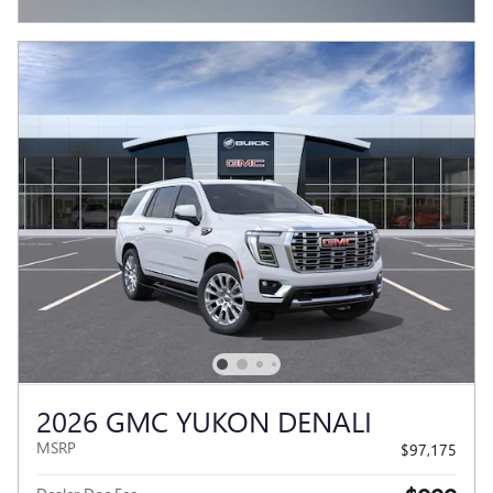
OPEN INCENTIVE MODAL
2026 GMC YUKON DENALI
MSRP
$97,175