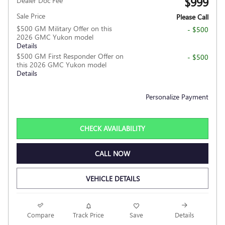
$999
Dealer Doc Fee
Sale Price
Please Call
$500 GM Military Offer on this
- $500
2026 GMC Yukon model
Details
$500 GM First Responder Offer on
- $500
this 2026 GMC Yukon model
Details
Personalize Payment
CHECK AVAILABILITY
CALL NOW
VEHICLE DETAILS
Compare
Track Price
Save
Details