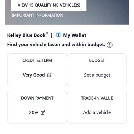
VIEW 15 QUALIFYING VEHICLE(S)
OPEN IN SAME TAB
IMPORTANT INFORMATION
OPEN INCENTIVE MODAL