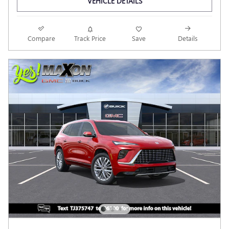
VEHICLE DETAILS
Compare
Track Price
Save
Details