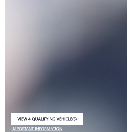
VIEW 4 QUALIFYING VEHICLE(S)
OPEN IN SAME TAB
IMPORTANT INFORMATION