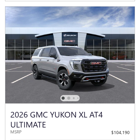
2026 GMC YUKON XL AT4
ULTIMATE
MSRP
$104,190