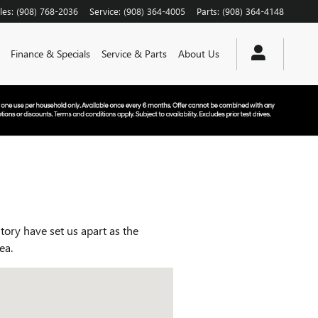
les
:
(908) 768-2036
Service
:
(908) 364-4005
Parts
:
(908) 364-4148
Finance & Specials
Service & Parts
About Us
ry have set us apart as the
rea.