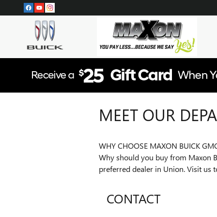
Skip to main content
MEET OUR DEP
WHY CHOOSE MAXON BUICK GM
Why should you buy from Maxon Bui
preferred dealer in Union. Visit us
CONTACT