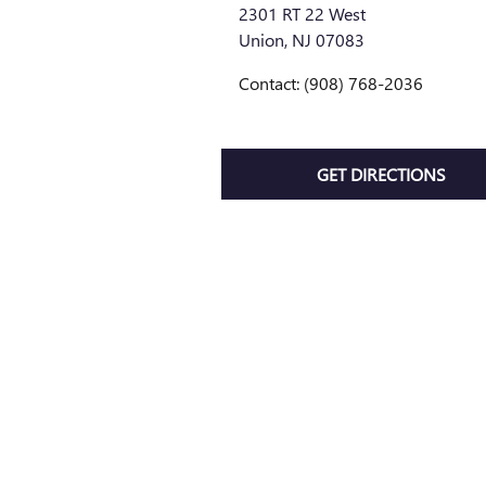
2301 RT 22 West
Union
,
NJ
07083
Contact
:
(908) 768-2036
GET DIRECTIONS