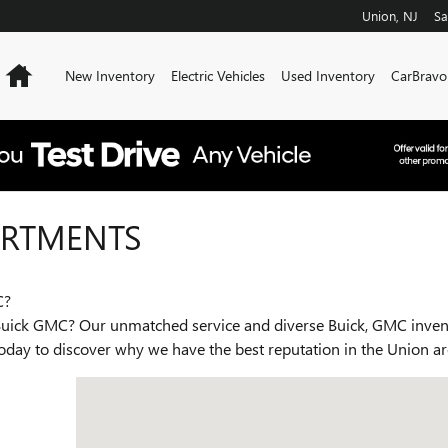
Union
,
NJ
Sa
Home
New Inventory
Electric Vehicles
Used Inventory
CarBravo
ARTMENTS
C?
ck GMC? Our unmatched service and diverse Buick, GMC invento
 today to discover why we have the best reputation in the Union a
Visit us at: 2301 RT 22 West Union, NJ 07083