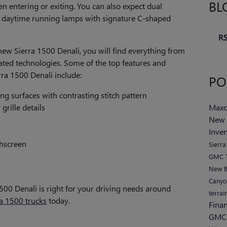
BL
entering or exiting. You can also expect dual
daytime running lamps with signature C-shaped
RS
new Sierra 1500 Denali, you will find everything from
cated technologies. Some of the top features and
rra 1500 Denali include:
PO
ng surfaces with contrasting stitch pattern
grille details
Maxo
New 
Inve
chscreen
Sierr
GMC T
New B
Cany
1500 Denali is right for your driving needs around
terrai
a 1500 trucks
today.
Fina
GMC 