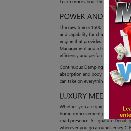
Learn more about the new Sierra 150
POWER AND RIDE 
The new Sierra 1500 Denali provide
and capability for challenging jobs.
engine that provides 420 horsepow
Management and a ten-speed autom
efficiency and performance.
Continuous Damping Adaptive Ride
absorption and body control. With
can take on everything from mergi
LUXURY MEETS UTILI
Whether you are going out for a n
home-improvement job, the new Sie
road presence. A signature Denali 
wherever you go around Jersey Cit