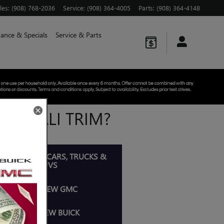
les
:
(908) 768-2036
Service
:
(908) 364-4005
Parts
:
(908) 364-4148
nance & Specials
Service & Parts
E DENALI TRIM?
OP ALL NEW CARS, TRUCKS &
SUVS
SHOP NEW GMC
SHOP NEW BUICK