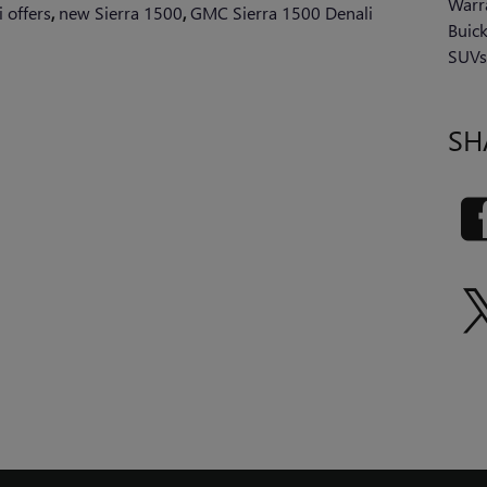
Warr
 offers
,
new Sierra 1500
,
GMC Sierra 1500 Denali
Buic
SUV
SH