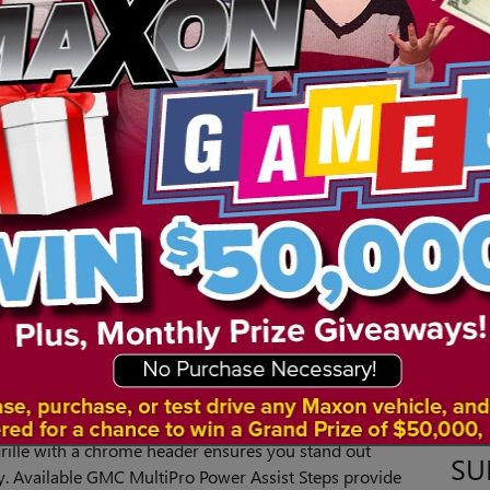
0 Denali to see if it could be right for you.
COMFORT
s both comfort for daily driving around Green Brook
 The Sierra 1500 Denali offers an available 6.2-liter V8
er and 460 pound-feet of torque. With Dynamic Fuel
atic transmission, you can expect optimized
 Control comes standard, which enhances shock
SE
 impressive engine power and driving dynamics, you
ng on the highway to towing heavy equipment.
Sear
TY
S
ight on the town around Woodbridge or working on a
rra 1500 Denali provides style and a dominating
grille with a chrome header ensures you stand out
SU
y. Available GMC MultiPro Power Assist Steps provide