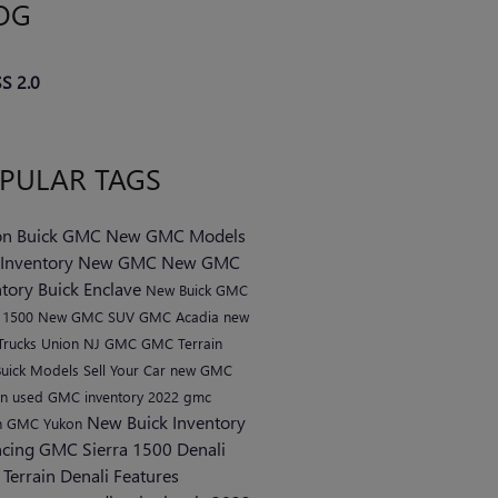
OG
S 2.0
PULAR TAGS
n Buick GMC
New GMC Models
Inventory
New GMC
New GMC
ntory
Buick Enclave
New Buick
GMC
a 1500
New GMC SUV
GMC Acadia
new
rucks Union NJ
GMC
GMC Terrain
uick Models
Sell Your Car
new GMC
on
used GMC inventory
2022 gmc
New Buick Inventory
n
GMC Yukon
ncing
GMC Sierra 1500 Denali
Terrain Denali
Features