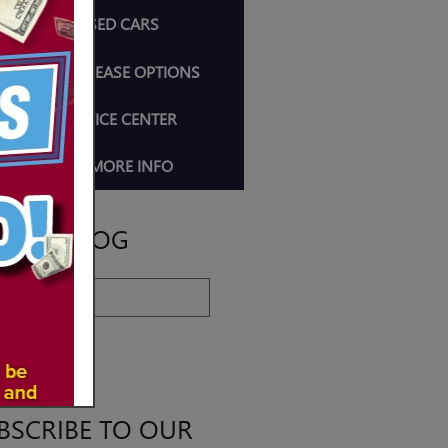
SHOP USED CARS
CAR LOAN & LEASE OPTIONS
AUTO SERVICE CENTER
REQUEST MORE INFO
ARCH BLOG
ch Blog
EARCH
BSCRIBE TO OUR