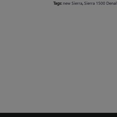
Tags
:
new Sierra
,
Sierra 1500 Denali