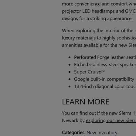
more convenience and comfort when 
projector LED headlamps and GMC 
designs for a striking appearance.
When exploring the interior of the 
luxury materials to highly sophisti
amenities available for the new Sie
Perforated Forge leather seati
Etched stainless-steel speaker 
Super Cruise™
Google built-in compatibility
13.4-inch diagonal color tou
LEARN MORE
You can find out if the new Sierra 
Newark by
exploring our new Sierr
Categories
:
New Inventory