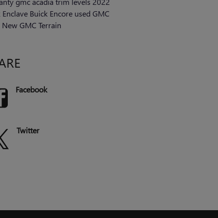
anty
gmc acadia trim levels
2022
k Enclave
Buick Encore
used GMC
s
New GMC Terrain
ARE
Facebook
Twitter