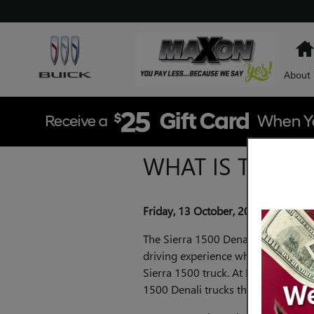
Skip to main content
About
WHAT IS THE TO
Friday, 13 October, 2023
Maxon B
The Sierra 1500 Denali trim level o
driving experience while offering t
Sierra 1500 truck. At Maxon Buick
1500 Denali trucks that let you ele