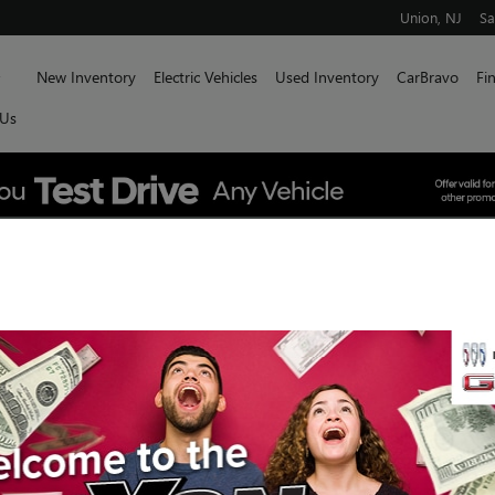
Union
,
NJ
Sa
Home
New Inventory
Electric Vehicles
Used Inventory
CarBravo
Fi
 Us
P GMC SIERRA 1500 TRIM: TH
uick GMC
SH
ffers luxury features and materials to elevate your
he professional-grade capability you expect from a
 GMC, we serve Union and beyond by offering Sierra
vate your driving experience.