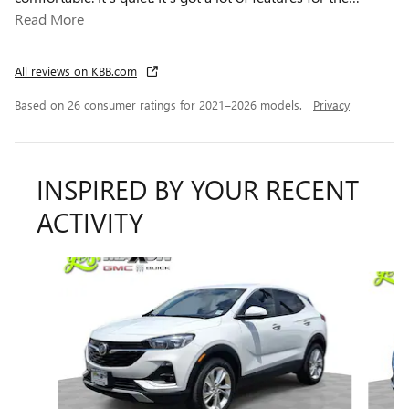
Read More
All reviews on KBB.com
Based on 26 consumer ratings for 2021–2026 models.
Privacy
INSPIRED BY YOUR RECENT
ACTIVITY
Slide 1 of 6