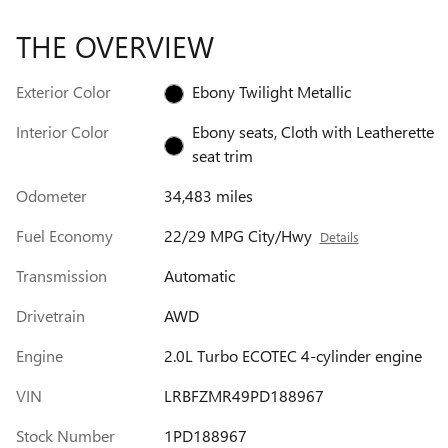
THE OVERVIEW
Exterior Color
Ebony Twilight Metallic
Interior Color
Ebony seats, Cloth with Leatherette
seat trim
Odometer
34,483 miles
Fuel Economy
22/29 MPG City/Hwy
Details
Transmission
Automatic
Drivetrain
AWD
Engine
2.0L Turbo ECOTEC 4-cylinder engine
VIN
LRBFZMR49PD188967
Stock Number
1PD188967