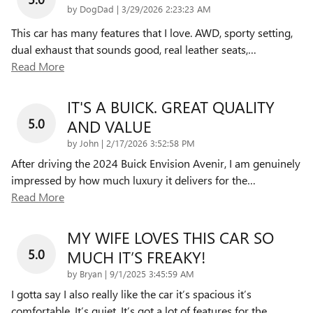
on
by
DogDad
|
3/29/2026 2:23:23 AM
This car has many features that I love. AWD, sporty setting,
dual exhaust that sounds good, real leather seats,
…
Read More
IT'S A BUICK. GREAT QUALITY
5.0
AND VALUE
on
by
John
|
2/17/2026 3:52:58 PM
After driving the 2024 Buick Envision Avenir, I am genuinely
impressed by how much luxury it delivers for the
…
Read More
MY WIFE LOVES THIS CAR SO
5.0
MUCH IT’S FREAKY!
on
by
Bryan
|
9/1/2025 3:45:59 AM
I gotta say I also really like the car it’s spacious it’s
comfortable. It’s quiet. It’s got a lot of features for the
…