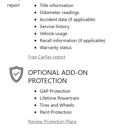
Title information
Odometer readings
Accident data (if applicable)
Service history
Vehicle usage
Recall information (if applicable)
Warranty status
Free CarFax report
OPTIONAL ADD-ON
PROTECTION
GAP Protection
Lifetime Powertrain
Tires and Wheels
Paint Protection
Review Protection Plans