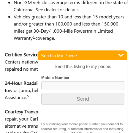
Non-GM vehicle coverage terms different in the state of
California. See dealer for details
Vehicles greater than 10 and less than 15 model years
and/or greater than 100,000 and less than 150,000
miles get 30-Day/1,000-Mile Powertrain Limited
4
Warranty
coverage.
Certified Service Centers:
There are 3,800+ Certified Service
Send to My Phone
Centers nationwide, so you can get your vehicle serviced or
Send this listing to my phone.
repaired no matter where you drive.
24-Hour Roadside Assistance:
Should your vehicle need a
tow or jump, help is just a call away with Roadside
5
Assistance.
Courtesy Transportation:
If your vehicle needs warranty
repair, your CarBravo dealer will make sure you have
By submitting your mobile phone number, you consent to
alternative transportation or reimburse you for a temporary
receive recurring, automated informational and marketing
6
vehicle with Courtesy Transportation.