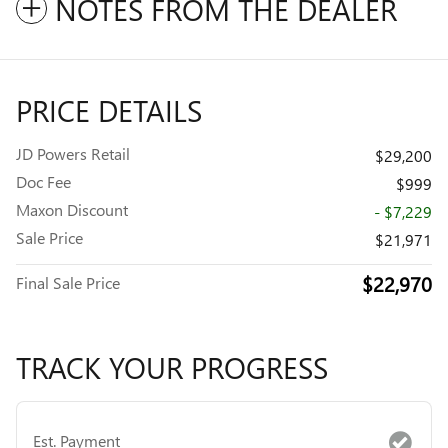
NOTES FROM THE DEALER
PRICE DETAILS
JD Powers Retail
$29,200
Doc Fee
$999
Maxon Discount
- $7,229
Sale Price
$21,971
$22,970
Final Sale Price
TRACK YOUR PROGRESS
Est. Payment