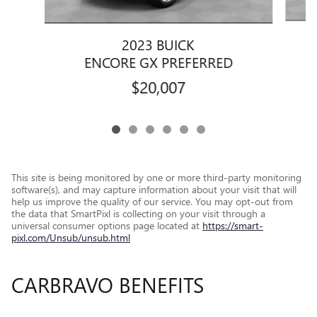
2023 BUICK
ENCORE GX PREFERRED
$20,007
This site is being monitored by one or more third-party monitoring
software(s), and may capture information about your visit that will
help us improve the quality of our service. You may opt-out from
the data that SmartPixl is collecting on your visit through a
universal consumer options page located at
https://smart-
pixl.com/Unsub/unsub.html
CARBRAVO BENEFITS