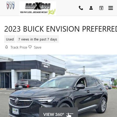
Skip to main content
2023 BUICK ENVISION PREFERRE
Used
7 views in the past 7 days
Track Price
Save