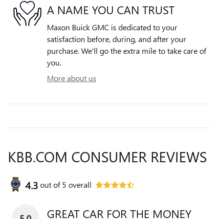
A NAME YOU CAN TRUST
Maxon Buick GMC is dedicated to your
satisfaction before, during, and after your
purchase. We'll go the extra mile to take care of
you.
More about us
KBB.COM CONSUMER REVIEWS
4.3
out of
5
overall
GREAT CAR FOR THE MONEY
5.0