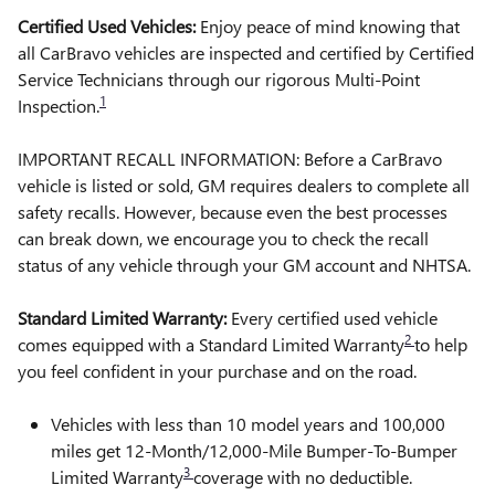
Certified Used Vehicles:
Enjoy peace of mind knowing that
all CarBravo vehicles are inspected and certified by Certified
Service Technicians through our rigorous Multi-Point
1
Inspection.
IMPORTANT RECALL INFORMATION: Before a CarBravo
vehicle is listed or sold, GM requires dealers to complete all
safety recalls. However, because even the best processes
can break down, we encourage you to check the recall
status of any vehicle through your GM account and NHTSA.
Standard Limited Warranty:
Every certified used vehicle
2
comes equipped with a Standard Limited Warranty
to help
you feel confident in your purchase and on the road.
Vehicles with less than 10 model years and 100,000
miles get 12-Month/12,000-Mile Bumper-To-Bumper
3
Limited Warranty
coverage with no deductible.