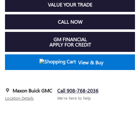
VALUE YOUR TRADE
CALL NOW
GM FINANCIAL
APPLY FOR CREDIT
View & Buy
Maxon Buick GMC
Call 908-768-2036
Location Details
We’re here to help