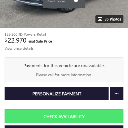
35 Photos
$29,200
JD Powers Retail
22,970
$
Final Sale Price
View price details
Payments for this vehicle are unavailable.
Please call for more information.
PERSONALIZE PAYMENT
CHECK AVAILABILITY