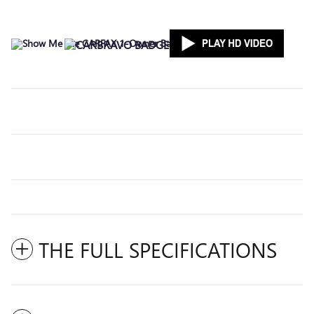
THE FULL SPECIFICATIONS