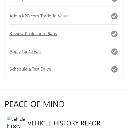
Add a KBB.com Trade-In Value
Review Protection Plans
Apply for Credit
Schedule a Test Drive
PEACE OF MIND
VEHICLE HISTORY REPORT