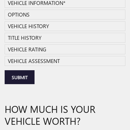
VEHICLE INFORMATION
*
OPTIONS
VEHICLE HISTORY
TITLE HISTORY
VEHICLE RATING
VEHICLE ASSESSMENT
SUBMIT
HOW MUCH IS YOUR
VEHICLE WORTH?