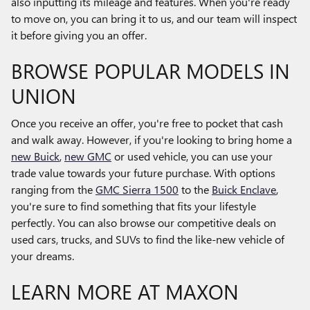
also inputting its mileage and features. When you're ready
to move on, you can bring it to us, and our team will inspect
it before giving you an offer.
BROWSE POPULAR MODELS IN
UNION
Once you receive an offer, you're free to pocket that cash
and walk away. However, if you're looking to bring home a
new Buick
,
new GMC
or used vehicle, you can use your
trade value towards your future purchase. With options
ranging from the
GMC Sierra 1500
to the
Buick Enclave
,
you're sure to find something that fits your lifestyle
perfectly. You can also browse our competitive deals on
used cars, trucks, and SUVs to find the like-new vehicle of
your dreams.
LEARN MORE AT MAXON