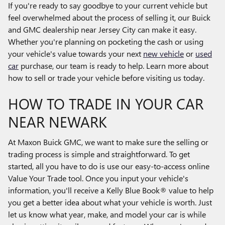
If you're ready to say goodbye to your current vehicle but
feel overwhelmed about the process of selling it, our Buick
and GMC dealership near Jersey City can make it easy.
Whether you're planning on pocketing the cash or using
your vehicle's value towards your next
new vehicle
or
used
car
purchase, our team is ready to help. Learn more about
how to sell or trade your vehicle before visiting us today.
HOW TO TRADE IN YOUR CAR
NEAR NEWARK
At Maxon Buick GMC, we want to make sure the selling or
trading process is simple and straightforward. To get
started, all you have to do is use our easy-to-access online
Value Your Trade tool. Once you input your vehicle's
information, you'll receive a Kelly Blue Book® value to help
you get a better idea about what your vehicle is worth. Just
let us know what year, make, and model your car is while