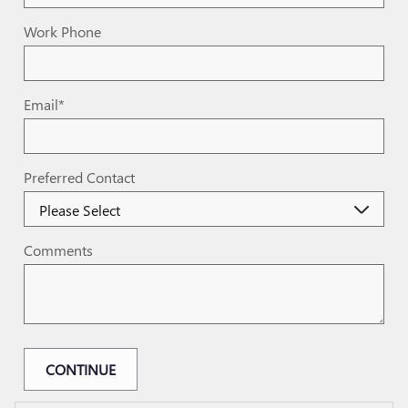
Work Phone
Email
*
Preferred Contact
Comments
CONTINUE