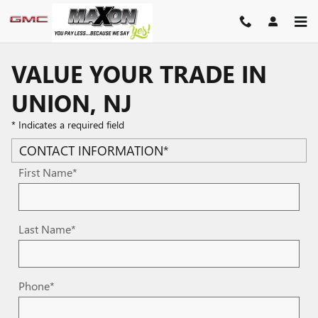
Skip to main content
VALUE YOUR TRADE IN
UNION, NJ
* Indicates a required field
CONTACT INFORMATION
*
First Name
*
Last Name
*
Phone
*