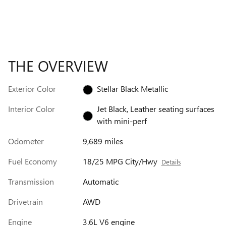
THE OVERVIEW
Exterior Color
Stellar Black Metallic
Interior Color
Jet Black, Leather seating surfaces
with mini-perf
Odometer
9,689 miles
Fuel Economy
18/25 MPG City/Hwy
Details
Transmission
Automatic
Drivetrain
AWD
Engine
3.6L V6 engine