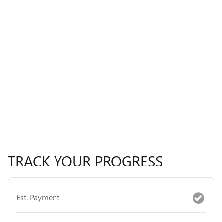
TRACK YOUR PROGRESS
Est. Payment