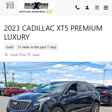
Skip to main content
2023 CADILLAC XT5 PREMIUM
LUXURY
Used
15 views in the past 7 days
Track Price
Save