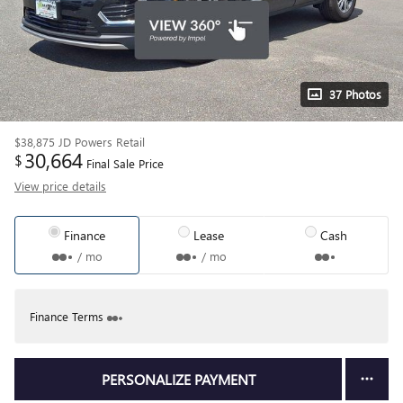
37 Photos
$38,875
JD Powers Retail
30,664
$
Final Sale Price
View price details
Finance
Lease
Cash
/ mo
/ mo
Finance Terms
PERSONALIZE PAYMENT