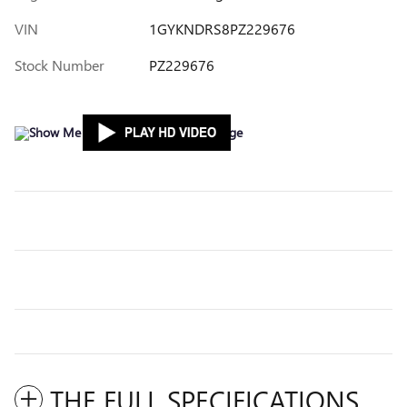
VIN
1GYKNDRS8PZ229676
Stock Number
PZ229676
THE FULL SPECIFICATIONS