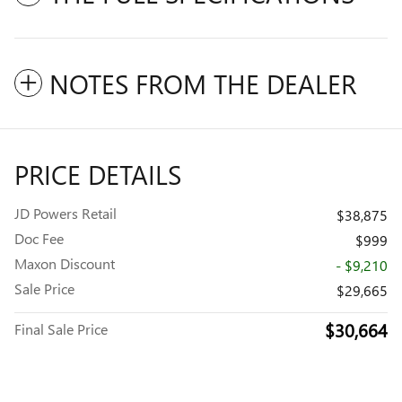
NOTES FROM THE DEALER
PRICE DETAILS
JD Powers Retail
$38,875
Doc Fee
$999
Maxon Discount
- $9,210
Sale Price
$29,665
$30,664
Final Sale Price