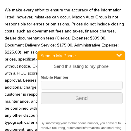
We make every effort to ensure the accuracy of the information
listed; however, mistakes can occur. Maxon Auto Group is not
responsible for errors or omissions. Prices do not include closing
costs, such as government fees and taxes, finance charges,
dealer documentation fees (Clerical Expense: $399.00,
Document Delivery Service: $175.00, Administrative Expense:
$225.00), emissions testing fees, or other applicable fees. All
Send to My Phone
prices, specifications, and availability are subject to change
Send this listing to my phone.
without notice. Closed-end leases are available for customers
with a FICO score of 720 or higher, subject to primary lender
approval. Leases include 10,000 miles per year, with an
additional charge of $0.20 per mile for excess mileage. The
customer is responsible for excess mileage, wear and tear,
maintenance, and any fees due at lease turn-in. Offers may not
be combined with other promotions, and all offers are in lieu of
any other discounts or promotions. We are not responsible for
typographical errors. The vehicle's window-sticker, including color,
By submitting your mobile phone number, you consent to
receive recurring, automated informational and marketing
equipment, and any other content, supersedes any information