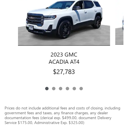
2023 GMC
ACADIA AT4
$27,783
Prices do not include additional fees and costs of closing, including
government fees and taxes, any finance charges, any dealer
documentation fees (clerical exp. $499.00, document Delivery
Service $175.00, Administrative Exp. $325.00)