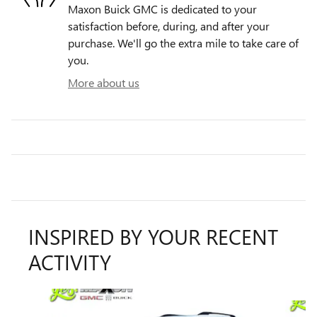
Maxon Buick GMC is dedicated to your
satisfaction before, during, and after your
purchase. We'll go the extra mile to take care of
you.
More about us
INSPIRED BY YOUR RECENT
ACTIVITY
Slide 1 of 6