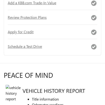
Add a KBB.com Trade-In Value
Review Protection Plans
Apply for Credit
Schedule a Test Drive
PEACE OF MIND
VEHICLE HISTORY REPORT
Title information
Odometer readings