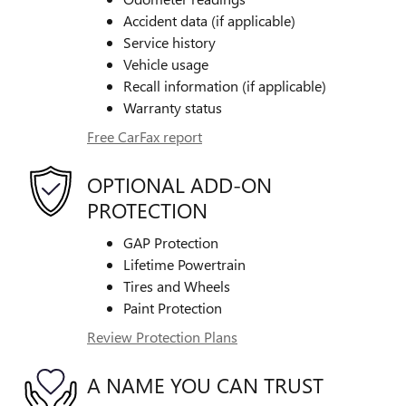
Accident data (if applicable)
Service history
Vehicle usage
Recall information (if applicable)
Warranty status
Free CarFax report
OPTIONAL ADD-ON
PROTECTION
GAP Protection
Lifetime Powertrain
Tires and Wheels
Paint Protection
Review Protection Plans
A NAME YOU CAN TRUST