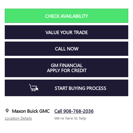
CHECK AVAILABILITY
VALUE YOUR TRADE
CALL NOW
GM FINANCIAL
APPLY FOR CREDIT
START BUYING PROCESS
Maxon Buick GMC
Call 908-768-2036
Location Details
We’re here to help