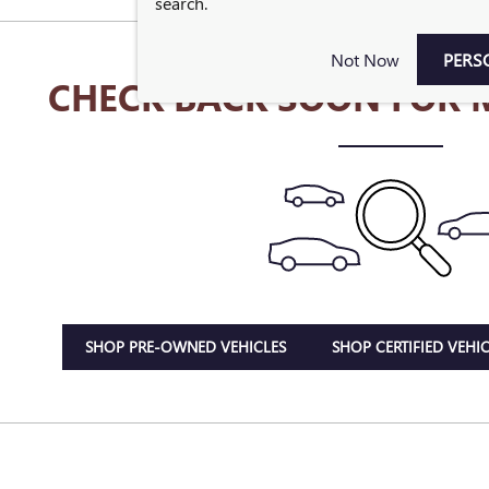
search.
Not Now
PERS
CHECK BACK SOON FOR 
SHOP PRE-OWNED VEHICLES
SHOP CERTIFIED VEHIC