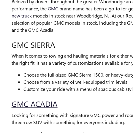
Beloved by drivers throughout the greater Woodbridge area
performance, the
GMC
brand name has been a go-to for ge
new truck
models in stock near Woodbridge, NJ. At our Ro
selection of popular GMC models in stock, including the GM
and the GMC Acadia.
GMC SIERRA
When it comes to towing and hauling materials for either w
the right fit. It has a variety of customizations available fo
Choose the full-sized GMC Sierra 1500, or heavy-dut
Choose from a variety of well-equipped trim levels
Customize your ride with a menu of spacious cab styl
GMC ACADIA
Looking for something with signature GMC power and roo
three-row SUV with something for everyone, including: