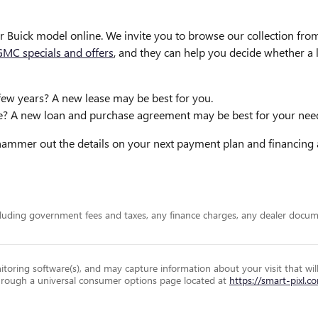
r Buick model online. We invite you to browse our collection f
GMC specials and offers
, and they can help you decide whether a 
few years? A new lease may be best for you.
me? A new loan and purchase agreement may be best for your nee
d hammer out the details on your next payment plan and financin
including government fees and taxes, any finance charges, any dealer docum
toring software(s), and may capture information about your visit that wil
 through a universal consumer options page located at
https://smart-pixl.