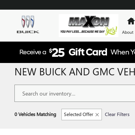
Skip to main content
About
NEW BUICK AND GMC VEHI
0 Vehicles Matching
Selected Offer
Clear Filters