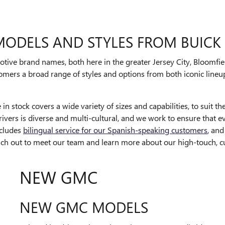
 MODELS AND STYLES FROM BUIC
ve brand names, both here in the greater Jersey City, Bloomfiel
tomers a broad range of styles and options from both iconic lineup
 stock covers a wide variety of sizes and capabilities, to suit th
vers is diverse and multi-cultural, and we work to ensure that ev
ncludes
bilingual service for our Spanish-speaking customers
, an
ach out to meet our team and learn more about our high-touch, c
NEW GMC
NEW GMC MODELS