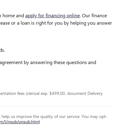
rom home and
apply for financing online
. Our finance
lease or a loan is right for you by helping you answer
ds.
g agreement by answering these questions and
entation fees (clerical exp. $499.00, document Delivery
l help us improve the quality of our service. You may opt-
com/Unsub/unsub.html