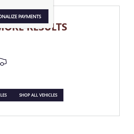
ONALIZE PAYMENTS
MORE RESULTS
LES
SHOP ALL VEHICLES