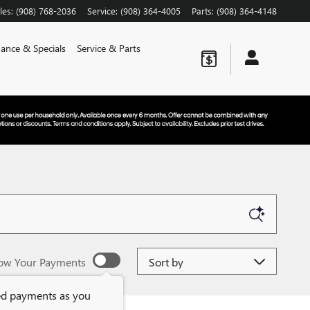
les
:
(908) 768-2036
Service
:
(908) 364-4005
Parts
:
(908) 364-4148
nance & Specials
Service & Parts
Sort by
ow Your Payments
ed payments as you