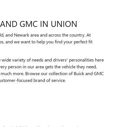
K AND GMC IN UNION
d, and Newark area and across the country. At
s, and we want to help you find your perfect fit
e wide variety of needs and drivers' personalities here
ery person in our area gets the vehicle they need,
d much more. Browse our collection of Buick and GMC
ustomer-focused brand of service.