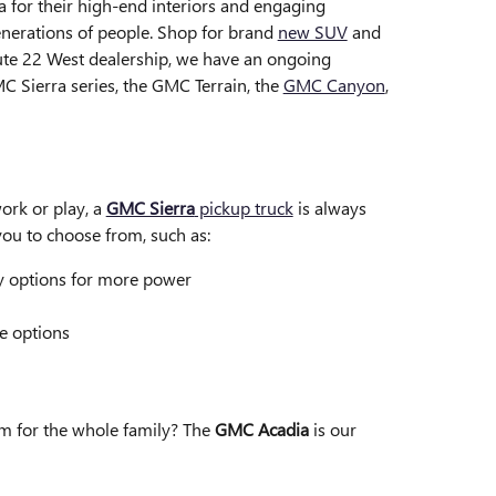
 for their high-end interiors and engaging
nerations of people. Shop for brand
new SUV
and
ute 22 West dealership, we have an ongoing
C Sierra series, the GMC Terrain, the
GMC Canyon
,
ork or play, a
GMC Sierra
pickup truck
is always
r you to choose from, such as:
y options for more power
e options
m for the whole family? The
GMC Acadia
is our