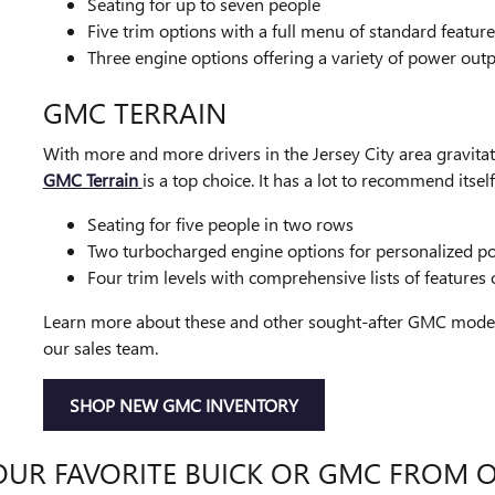
Seating for up to seven people
Five trim options with a full menu of standard feature
Three engine options offering a variety of power out
GMC TERRAIN
With more and more drivers in the Jersey City area gravit
GMC Terrain
is a top choice. It has a lot to recommend itself
Seating for five people in two rows
Two turbocharged engine options for personalized p
Four trim levels with comprehensive lists of features
Learn more about these and other sought-after GMC models 
our sales team.
SHOP NEW GMC INVENTORY
OUR FAVORITE BUICK OR GMC FROM 