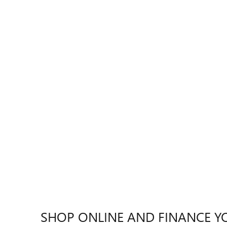
SHOP ONLINE AND FINANCE Y