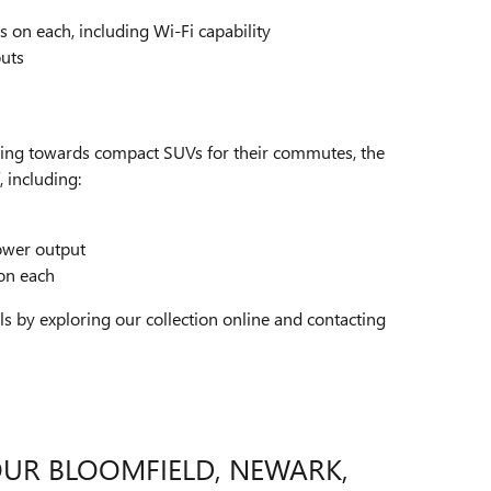
s on each, including Wi-Fi capability
puts
ating towards compact SUVs for their commutes, the
, including:
ower output
 on each
by exploring our collection online and contacting
OUR BLOOMFIELD, NEWARK,