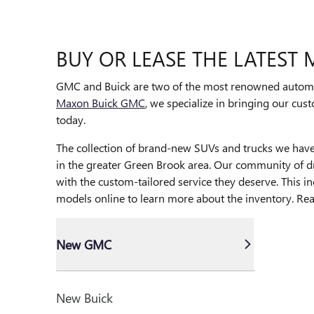
BUY OR LEASE THE LATEST
GMC and Buick are two of the most renowned automoti
Maxon Buick GMC
, we specialize in bringing our cus
today.
The collection of brand-new SUVs and trucks we have in
in the greater Green Brook area. Our community of dri
with the custom-tailored service they deserve. This i
models online to learn more about the inventory. Re
New GMC
New Buick