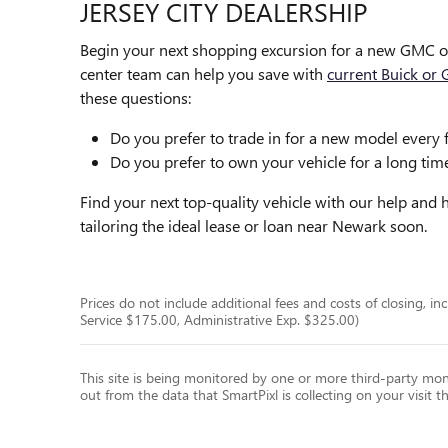
JERSEY CITY DEALERSHIP
Begin your next shopping excursion for a new GMC o
center team can help you save with
current Buick or 
these questions:
Do you prefer to trade in for a new model every 
Do you prefer to own your vehicle for a long ti
Find your next top-quality vehicle with our help an
tailoring the ideal lease or loan near Newark soon.
Prices do not include additional fees and costs of closing, 
Service $175.00, Administrative Exp. $325.00)
This site is being monitored by one or more third-party moni
out from the data that SmartPixl is collecting on your visit