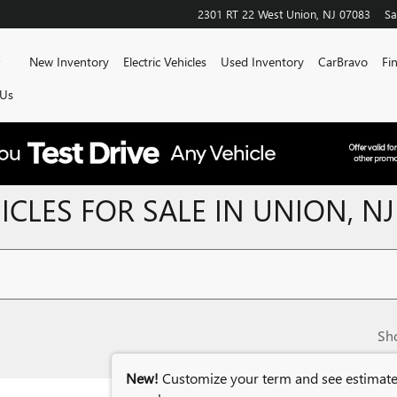
2301 RT 22 West
Union
,
NJ
07083
Sa
Home
New Inventory
Electric Vehicles
Used Inventory
CarBravo
Fi
 Us
CLES FOR SALE IN UNION, NJ
Sh
New!
Customize your term and see estimat