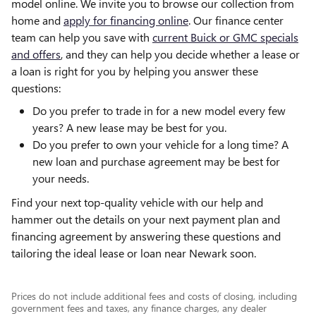
model online. We invite you to browse our collection from
home and
apply for financing online
. Our finance center
team can help you save with
current Buick or GMC specials
and offers
, and they can help you decide whether a lease or
a loan is right for you by helping you answer these
questions:
Do you prefer to trade in for a new model every few
years? A new lease may be best for you.
Do you prefer to own your vehicle for a long time? A
new loan and purchase agreement may be best for
your needs.
Find your next top-quality vehicle with our help and
hammer out the details on your next payment plan and
financing agreement by answering these questions and
tailoring the ideal lease or loan near Newark soon.
Prices do not include additional fees and costs of closing, including
government fees and taxes, any finance charges, any dealer