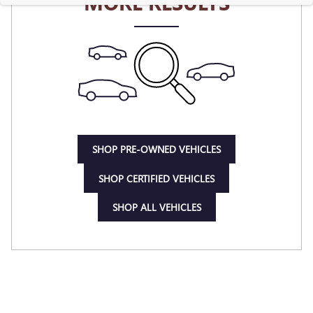
MORE RESULTS
SHOP PRE-OWNED VEHICLES
SHOP CERTIFIED VEHICLES
SHOP ALL VEHICLES