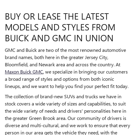
BUY OR LEASE THE LATEST
MODELS AND STYLES FROM
BUICK AND GMC IN UNION
GMC and Buick are two of the most renowned automotive
brand names, both here in the greater Jersey City,
Bloomfield, and Newark area and across the country. At
Maxon Buick GMC
, we specialize in bringing our customers
a broad range of styles and options from both iconic
lineups, and we want to help you find your perfect fit today.
The collection of brand-new SUVs and trucks we have in
stock covers a wide variety of sizes and capabilities, to suit
the wide variety of needs and drivers' personalities here in
the greater Green Brook area. Our community of drivers is
diverse and multi-cultural, and we work to ensure that every
person in our area gets the vehicle they need, with the