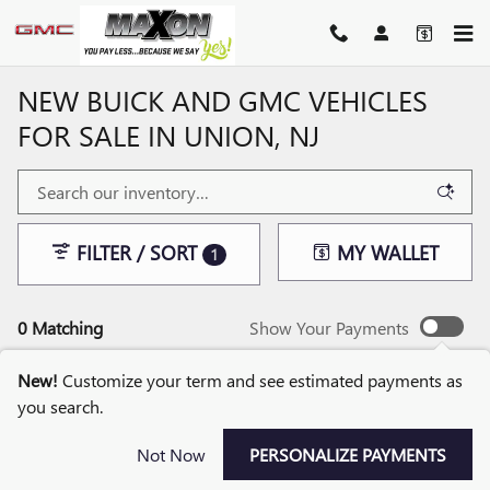
Skip to main content
NEW BUICK AND GMC VEHICLES
FOR SALE IN UNION, NJ
FILTER / SORT
MY WALLET
1
0 Matching
Show Your Payments
New!
Customize your term and see estimated payments as
you search.
CHECK BACK SOON FOR
Not Now
PERSONALIZE PAYMENTS