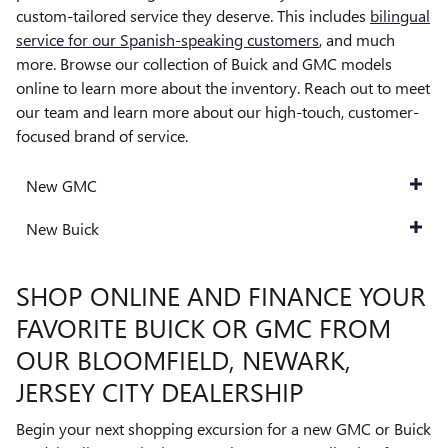
custom-tailored service they deserve. This includes
bilingual
service for our Spanish-speaking customers
, and much
more. Browse our collection of Buick and GMC models
online to learn more about the inventory. Reach out to meet
our team and learn more about our high-touch, customer-
focused brand of service.
New GMC
New Buick
SHOP ONLINE AND FINANCE YOUR
FAVORITE BUICK OR GMC FROM
OUR BLOOMFIELD, NEWARK,
JERSEY CITY DEALERSHIP
Begin your next shopping excursion for a new GMC or Buick